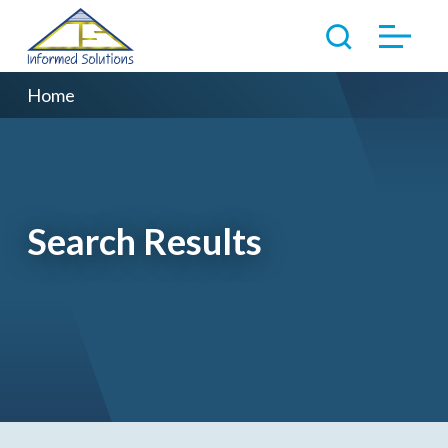
Home
Search Results