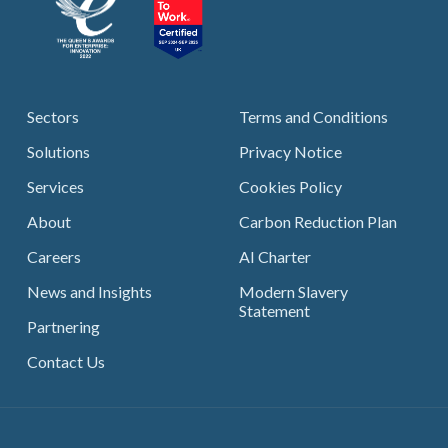
Sectors
Terms and Conditions
Solutions
Privacy Notice
Services
Cookies Policy
About
Carbon Reduction Plan
Careers
AI Charter
News and Insights
Modern Slavery
Statement
Partnering
Contact Us