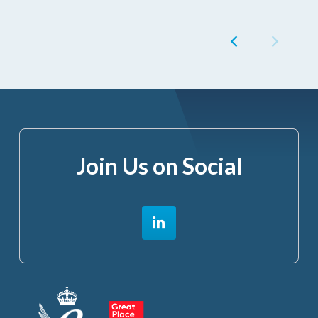
Join Us on Social