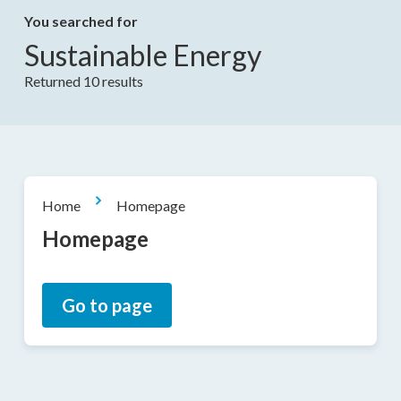
You searched for
Sustainable Energy
Returned 10 results
Home
Homepage
Homepage
Go to page