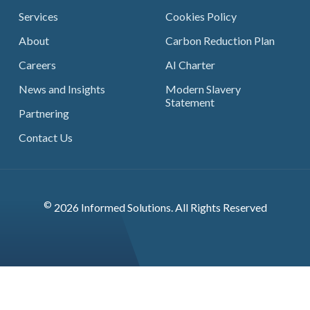
Services
Cookies Policy
About
Carbon Reduction Plan
Careers
AI Charter
News and Insights
Modern Slavery
Statement
Partnering
Contact Us
©
2026 Informed Solutions. All Rights Reserved