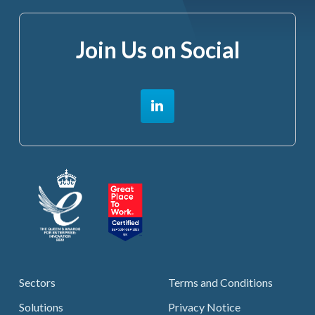
Join Us on Social
Sectors
Terms and Conditions
Solutions
Privacy Notice