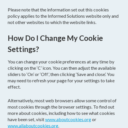
Please note that the information set out this cookies
policy applies to the Informed Solutions website only and
not other websites to which the website links.
How Do I Change My Cookie
Settings?
You can change your cookie preferences at any time by
clicking on the ‘C’ icon. You can then adjust the available
sliders to ‘On’ or ‘Off’, then clicking ‘Save and close’. You
may need to refresh your page for your settings to take
effect.
Alternatively, most web browsers allow some control of
most cookies through the browser settings. To find out
more about cookies, including how to see what cookies
have been set, visit
www.aboutcookies.org
or
www.allaboutcookies.org
.