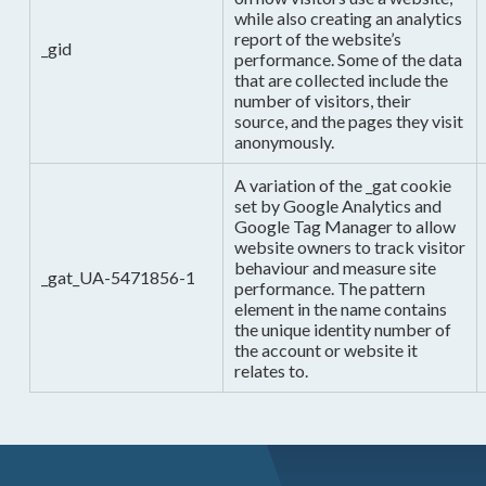
while also creating an analytics
report of the website’s
_gid
performance. Some of the data
that are collected include the
number of visitors, their
source, and the pages they visit
anonymously.
A variation of the _gat cookie
set by Google Analytics and
Google Tag Manager to allow
website owners to track visitor
behaviour and measure site
_gat_UA-5471856-1
performance. The pattern
element in the name contains
the unique identity number of
the account or website it
relates to.