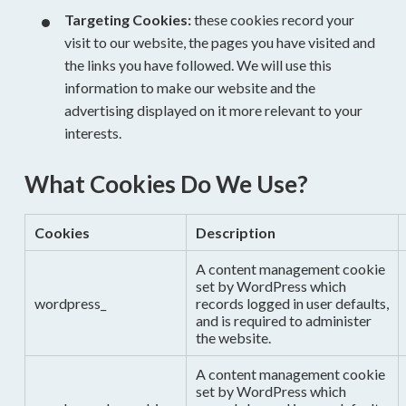
Targeting Cookies:
these cookies record your
visit to our website, the pages you have visited and
the links you have followed. We will use this
information to make our website and the
advertising displayed on it more relevant to your
interests.
What Cookies Do We Use?
Cookies
Description
A content management cookie
set by WordPress which
wordpress_
records logged in user defaults,
and is required to administer
the website.
A content management cookie
set by WordPress which