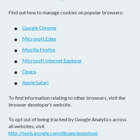
Find out how to manage cookies on popular browsers:
Google Chrome
Microsoft Edge
Mozilla Firefox
Microsoft Internet Explorer
Opera
Apple Safari
To find information relating to other browsers, visit the
browser developer’s website.
To opt out of being tracked by Google Analytics across
all websites, visit
http://tools.google.com/dlpage/gaoptout
.