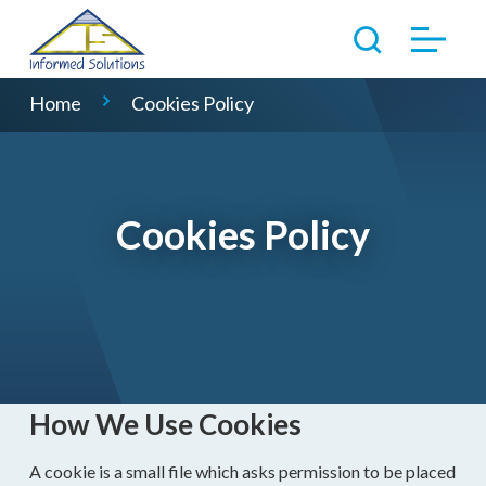
Home
Cookies Policy
Cookies Policy
How We Use Cookies
A cookie is a small file which asks permission to be placed