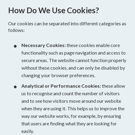
How Do We Use Cookies?
Our cookies can be separated into different categories as
follows:
Necessary Cookies:
these cookies enable core
functionality such as page navigation and access to
secure areas. The website cannot function properly
without these cookies, and can only be disabled by
changing your browser preferences.
Analytical or Performance Cookies:
these allow
us to recognise and count the number of visitors
and to see how visitors move around our website
when they are using it. This helps us to improve the
way our website works, for example, by ensuring
that users are finding what they are looking for
easily.