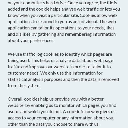
on your computer’s hard drive. Once you agree, the file is
added and the cookie helps analyse web traffic or lets you
know when you visit a particular site. Cookies allow web
applications to respond to you as an individual. The web
application can tailor its operations to your needs, likes
and dislikes by gathering and remembering information
about your preferences.
We use traffic log cookies to identify which pages are
being used. This helps us analyse data about web page
traffic and improve our website in order to tailor it to
customer needs. We only use this information for
statistical analysis purposes and then the data is removed
from the system.
Overall, cookies help us provide you with a better
website, by enabling us to monitor which pages you find
useful and which you do not. A cookie in no way gives us
access to your computer or any information about you,
other than the data you choose to share with us.