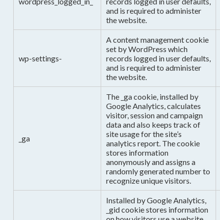
wordpress_logged_in_
records logged in user defaults,
and is required to administer
the website.
A content management cookie
set by WordPress which
wp-settings-
records logged in user defaults,
and is required to administer
the website.
The _ga cookie, installed by
Google Analytics, calculates
visitor, session and campaign
data and also keeps track of
site usage for the site’s
_ga
analytics report. The cookie
stores information
anonymously and assigns a
randomly generated number to
recognize unique visitors.
Installed by Google Analytics,
_gid cookie stores information
on how visitors use a website,