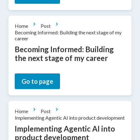
Home
Post
Becoming Informed: Building the next stage of my
career
Becoming Informed: Building
the next stage of my career
Go to page
Home
Post
Implementing Agentic AI into product development
Implementing Agentic AI into
product development