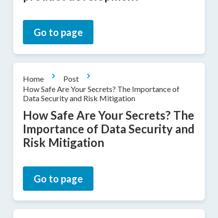
Go to page
Home
Post
How Safe Are Your Secrets? The Importance of
Data Security and Risk Mitigation
How Safe Are Your Secrets? The
Importance of Data Security and
Risk Mitigation
Go to page