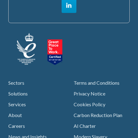
Sectors
Terms and Conditions
Solutions
Privacy Notice
Services
Cookies Policy
About
Carbon Reduction Plan
Careers
AI Charter
News and Insights
Modern Slavery