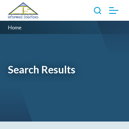
Home
Search Results