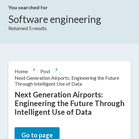
You searched for
Software engineering
Returned 5 results
Home
Post
Next Generation Airports: Engineering the Future
Through Intelligent Use of Data
Next Generation Airports:
Engineering the Future Through
Intelligent Use of Data
Go to page