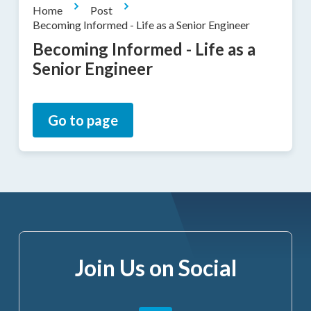
Home
Post
Becoming Informed - Life as a Senior Engineer
Becoming Informed - Life as a
Senior Engineer
Go to page
Join Us on Social