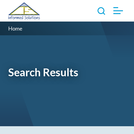
Home
Search Results