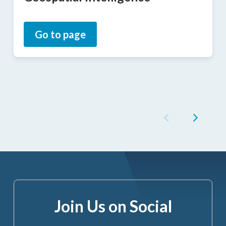
Go to page
Join Us on Social