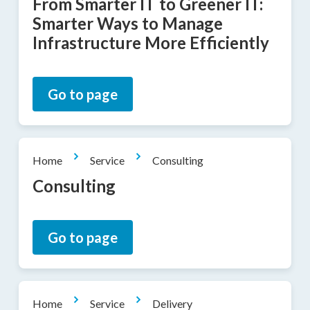
From Smarter IT to Greener IT:
Smarter Ways to Manage
Infrastructure More Efficiently
Go to page
Home
Service
Consulting
Consulting
Go to page
Home
Service
Delivery