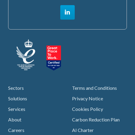
Sectors
Terms and Conditions
Solutions
Privacy Notice
Services
Cookies Policy
About
Carbon Reduction Plan
Careers
AI Charter