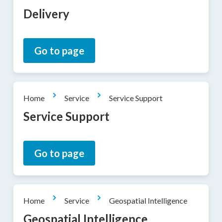
Delivery
Go to page
Home
Service
Service Support
Service Support
Go to page
Home
Service
Geospatial Intelligence
Geospatial Intelligence