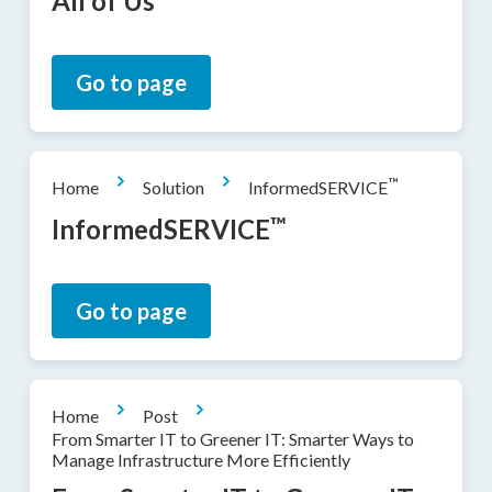
All of Us
Go to page
™
Home
Solution
InformedSERVICE
™
InformedSERVICE
Go to page
Home
Post
From Smarter IT to Greener IT: Smarter Ways to
Manage Infrastructure More Efficiently