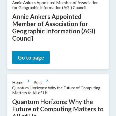
Annie Ankers Appointed Member of Association
for Geographic Information (AGI) Council
Annie Ankers Appointed
Member of Association for
Geographic Information (AGI)
Council
Go to page
Home
Post
Quantum Horizons: Why the Future of Computing
Matters to All of Us
Quantum Horizons: Why the
Future of Computing Matters to