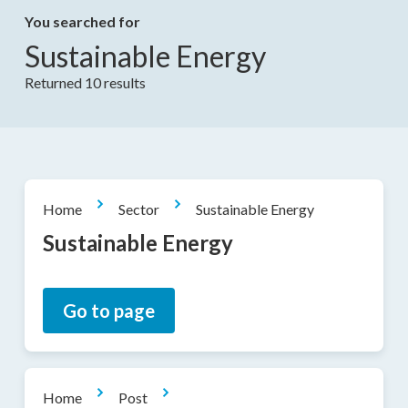
You searched for
Sustainable Energy
Returned 10 results
Home
Sector
Sustainable Energy
Sustainable Energy
Go to page
Home
Post