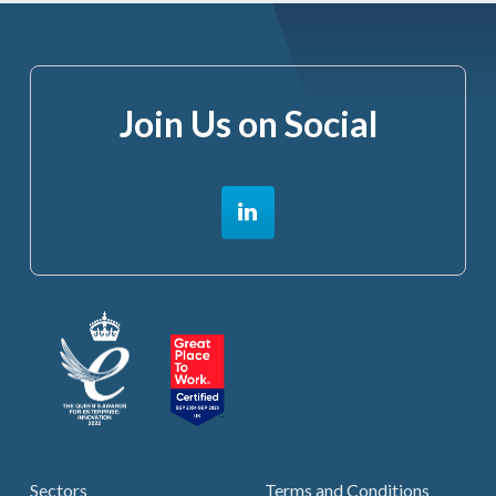
Join Us on Social
Sectors
Terms and Conditions