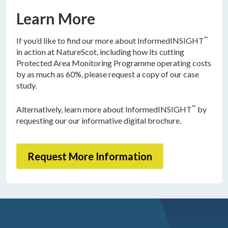
Learn More
™
If you’d like to find our more about InformedINSIGHT
in action at NatureScot, including how its cutting
Protected Area Monitoring Programme operating costs
by as much as 60%, please request a copy of our case
study.
™
Alternatively, learn more about InformedINSIGHT
by
requesting our our informative digital brochure.
Request More Information