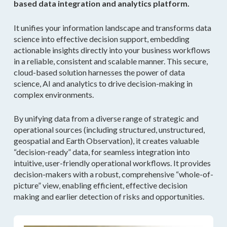
based data integration and analytics platform.
It unifies your information landscape and transforms data
science into effective decision support, embedding
actionable insights directly into your business workflows
in a reliable, consistent and scalable manner. This secure,
cloud-based solution harnesses the power of data
science, AI and analytics to drive decision-making in
complex environments.
By unifying data from a diverse range of strategic and
operational sources (including structured, unstructured,
geospatial and Earth Observation), it creates valuable
“decision-ready” data, for seamless integration into
intuitive, user-friendly operational workflows. It provides
decision-makers with a robust, comprehensive “whole-of-
picture” view, enabling efficient, effective decision
making and earlier detection of risks and opportunities.