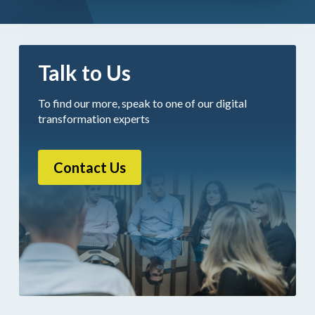
Talk to Us
To find our more, speak to one of our digital
transformation experts
Contact Us