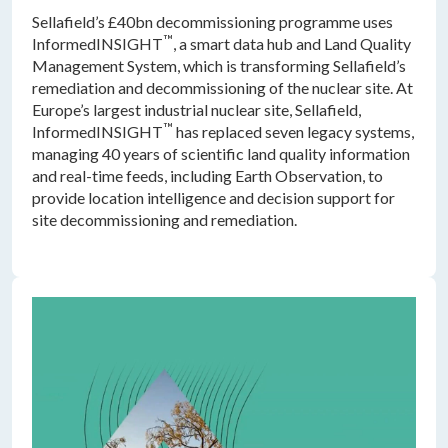
Sellafield’s £40bn decommissioning programme uses
™
InformedINSIGHT
, a smart data hub and Land Quality
Management System, which is transforming Sellafield’s
remediation and decommissioning of the nuclear site. At
Europe’s largest industrial nuclear site, Sellafield,
™
InformedINSIGHT
has replaced seven legacy systems,
managing 40 years of scientific land quality information
and real-time feeds, including Earth Observation, to
provide location intelligence and decision support for
site decommissioning and remediation.