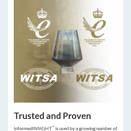
Trusted and Proven
™
InformedINSIGHT
is used by a growing number of