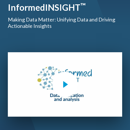
™
InformedINSIGHT
Making Data Matter: Unifying Data and Driving
Actionable Insights