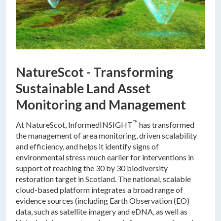
NatureScot - Transforming
Sustainable Land Asset
Monitoring and Management
™
At NatureScot, InformedINSIGHT
has transformed
the management of area monitoring, driven scalability
and efficiency, and helps it identify signs of
environmental stress much earlier for interventions in
support of reaching the 30 by 30 biodiversity
restoration target in Scotland. The national, scalable
cloud-based platform integrates a broad range of
evidence sources (including Earth Observation (EO)
data, such as satellite imagery and eDNA, as well as