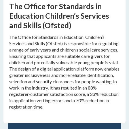
The Office for Standards in
Education Children’s Services
and Skills (Ofsted)
The Office for Standards in Education, Children’s
Services and Skills (Ofsted) is responsible for regulating
a range of early years and children’s social care services.
Ensuring that applicants are suitable care givers for
children and potentially vulnerable young people is vital.
The design of a digital application platform now enables
greater inclusiveness and more reliable identification,
selection and security clearances for people wanting to
work in the industry. It has resulted in an 88%
registerer/customer satisfaction score, a 33% reduction
in application vetting errors and a 70% reduction in
registration time.