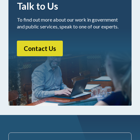
Talk to Us
To find out more about our work in government
and public services, speak to one of our experts.
Contact Us