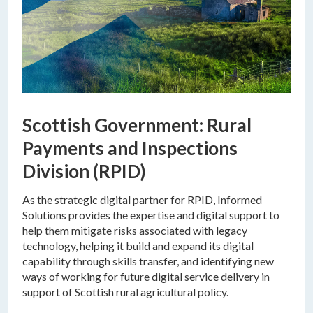
Scottish Government: Rural
Payments and Inspections
Division (RPID)
As the strategic digital partner for RPID, Informed
Solutions provides the expertise and digital support to
help them mitigate risks associated with legacy
technology, helping it build and expand its digital
capability through skills transfer, and identifying new
ways of working for future digital service delivery in
support of Scottish rural agricultural policy.