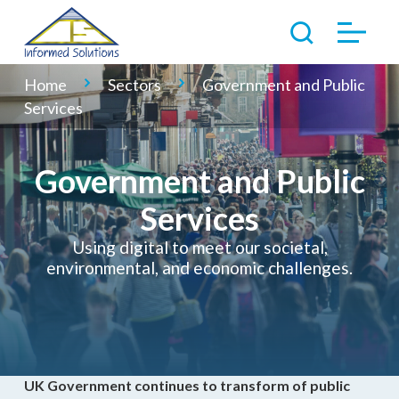
Home
Sectors
Government and Public
Services
Government and Public
Services
Using digital to meet our societal,
environmental, and economic challenges.
UK Government continues to transform of public