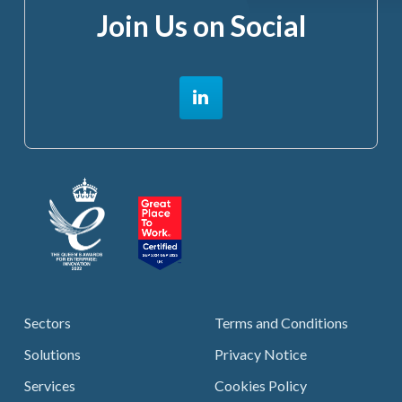
Join Us on Social
Sectors
Terms and Conditions
Solutions
Privacy Notice
Services
Cookies Policy