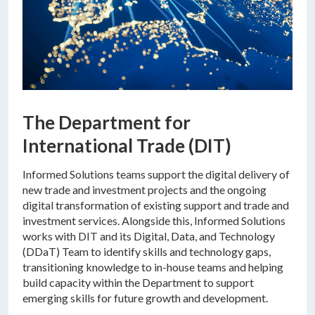
The Department for
International Trade (DIT)
Informed Solutions teams support the digital delivery of
new trade and investment projects and the ongoing
digital transformation of existing support and trade and
investment services. Alongside this, Informed Solutions
works with DIT and its Digital, Data, and Technology
(DDaT) Team to identify skills and technology gaps,
transitioning knowledge to in-house teams and helping
build capacity within the Department to support
emerging skills for future growth and development.