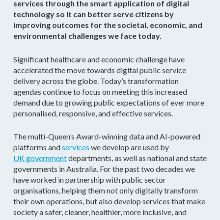
services through the smart application of digital
technology so it can better serve citizens by
improving outcomes for the societal, economic, and
environmental challenges we face today.
Significant healthcare and economic challenge have
accelerated the move towards digital public service
delivery across the globe. Today’s transformation
agendas continue to focus on meeting this increased
demand due to growing public expectations of ever more
personalised, responsive, and effective services.
The multi-Queen’s Award-winning data and AI-powered
platforms and
services
we develop are used by
UK government
departments, as well as national and state
governments in Australia. For the past two decades we
have worked in partnership with public sector
organisations, helping them not only digitally transform
their own operations, but also develop services that make
society a safer, cleaner, healthier, more inclusive, and