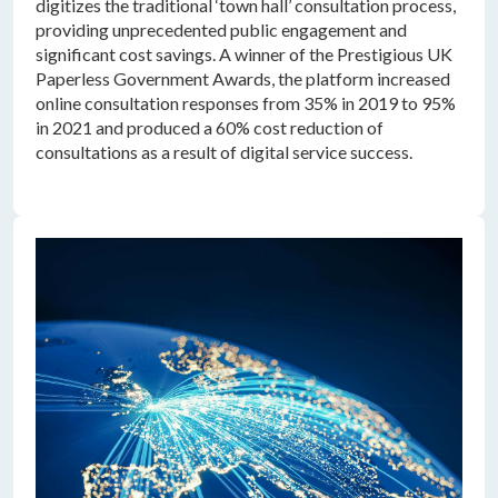
digitizes the traditional ‘town hall’ consultation process,
providing unprecedented public engagement and
significant cost savings. A winner of the Prestigious UK
Paperless Government Awards, the platform increased
online consultation responses from 35% in 2019 to 95%
in 2021 and produced a 60% cost reduction of
consultations as a result of digital service success.