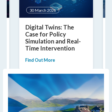
30 March 2026
c
Digital Twins: The
B
Case for Policy
Simulation and Real-
Time Intervention
F
Find Out More