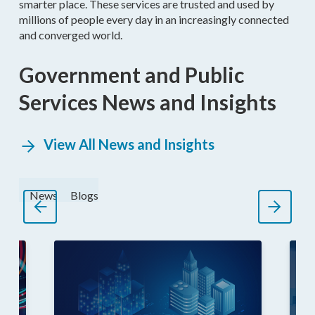
smarter place. These services are trusted and used by
millions of people every day in an increasingly connected
and converged world.
Government and Public
Services News and Insights
View All News and Insights
News
Blogs