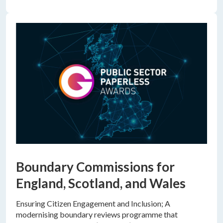
Boundary Commissions for
England, Scotland, and Wales
Ensuring Citizen Engagement and Inclusion; A
modernising boundary reviews programme that