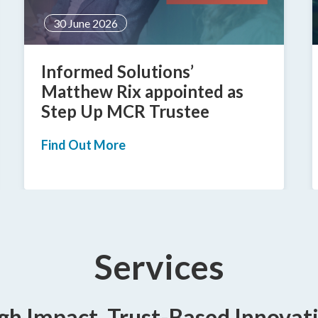
24 June 2026
Informed creates new
category of location-based
case management
Find Out More
Services
gh Impact, Trust-Based Innovat