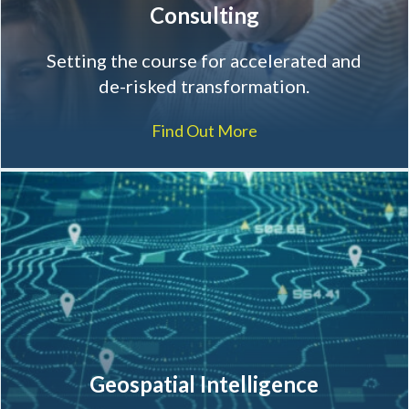
Consulting
Setting the course for accelerated and
de-risked transformation.
Find Out More
Geospatial Intelligence