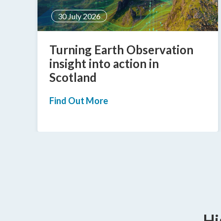
30 June 2026
Informed Solutions’
Matthew Rix appointed as
Step Up MCR Trustee
Find Out More
Hi