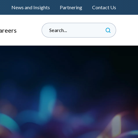
News and Insights
Partnering
Contact Us
areers
hy Informed?
e Land Management
perienced Professionals
s
raduate Associateship
lacement Programme
®
s
eat Place to Work
andidate Journey
™
nformedENGINEERING