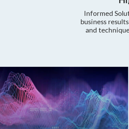
Informed Solut
business result
and techniqu