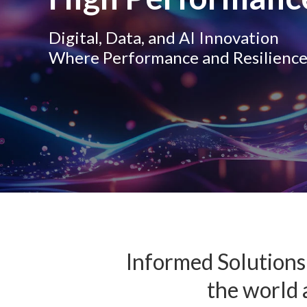
Digital, Data, and AI Innovation
Where Performance and Resilienc
Informed Solutions 
the world a