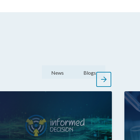
News
Blogs