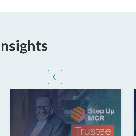
Insights