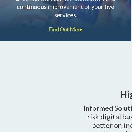
continuous improvement of your live
services.
Find Out More
Hi
Informed Soluti
risk digital b
better onlin