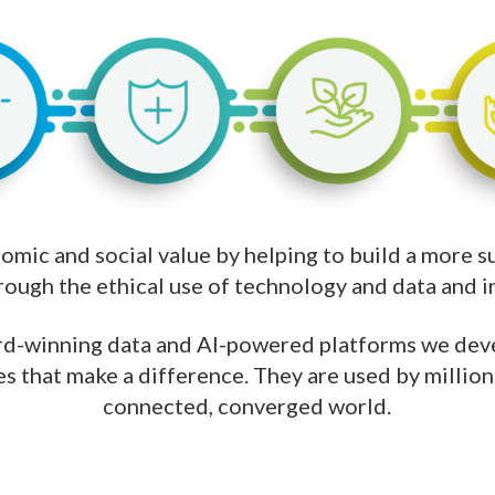
mic and social value by helping to build a more sus
hrough the ethical use of technology and data and inv
d-winning data and AI-powered platforms we deve
s that make a difference. They are used by million
connected, converged world.