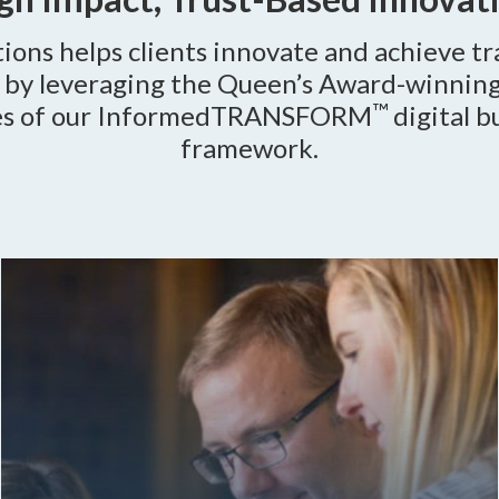
ions helps clients innovate and achieve t
s by leveraging the Queen’s Award-winning
™
es of our InformedTRANSFORM
digital b
framework.