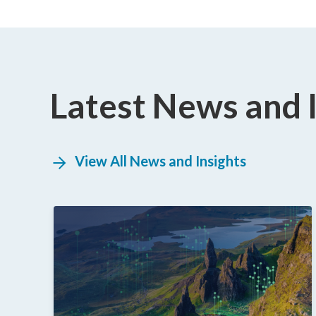
Latest News and 
View All News and Insights