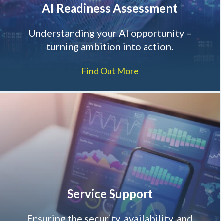
AI Readiness Assessment
Understanding your AI opportunity –
turning ambition into action.
Find Out More
Service Support
Ensuring the security, availability, and