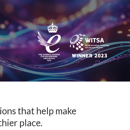
™
nformedACADEMY
pportunities
tions that help make
thier place.