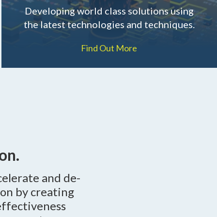
Developing world class solutions using
the latest technologies and techniques.
Find Out More
on.
celerate and de-
ion by creating
effectiveness