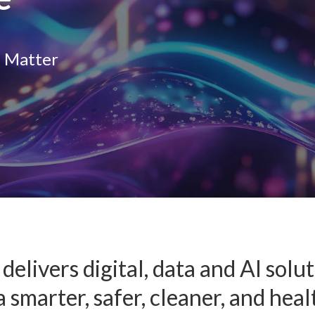
I
O
e Matter
delivers digital, data and AI solu
 smarter, safer, cleaner, and heal