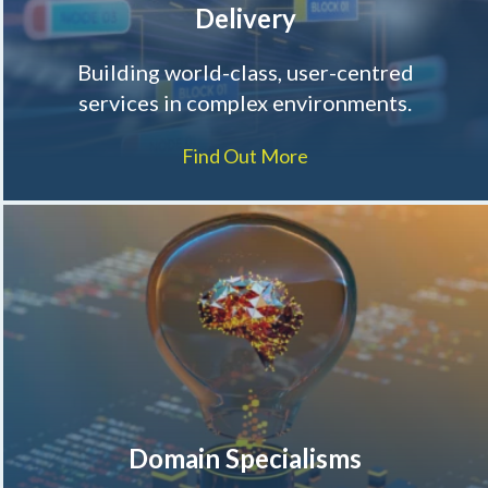
Delivery
Building world-class, user-centred
services in complex environments.
Find Out More
Domain Specialisms