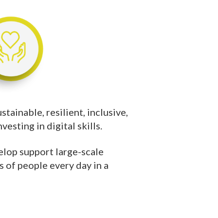
tainable, resilient, inclusive,
esting in digital skills.
lop support large-scale
s of people every day in a