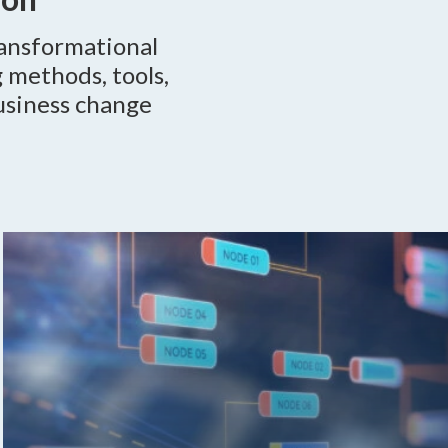
ransformational
 methods, tools,
usiness change