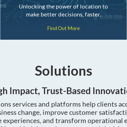
Unlocking the power of location to
make better decisions, faster.
Find Out More
Solutions
gh Impact, Trust-Based Innovati
ons services and platforms help clients ac
usiness change, improve customer satisfact
e experiences, and transform operational 