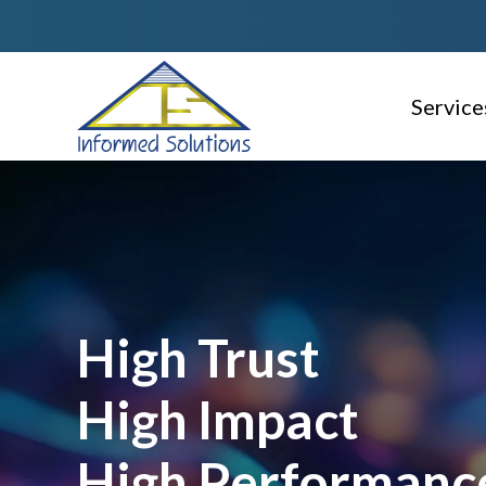
Service
AI Read
Consulti
Delivery
Service 
High Trust
Geospati
High Impact
Domain S
High Performanc