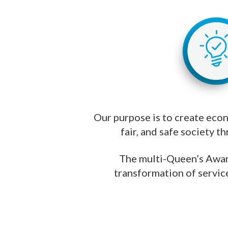
Our purpose is to create econo
fair, and safe society t
The multi-Queen’s Awar
transformation of service