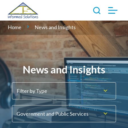
Home
News and Insights
News and Insights
Filter by Type
Government and Public Services