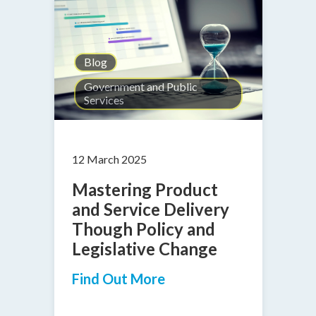
Blog
Government and Public
Services
12 March 2025
Mastering Product
and Service Delivery
Though Policy and
Legislative Change
Find Out More