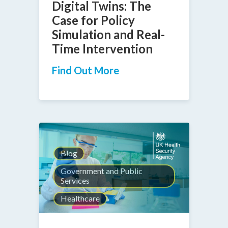
Digital Twins: The
Case for Policy
Simulation and Real-
Time Intervention
Find Out More
Blog
Government and Public
Services
Healthcare