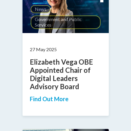
News
Government and Public
Services
27 May 2025
Elizabeth Vega OBE
Appointed Chair of
Digital Leaders
Advisory Board
Find Out More