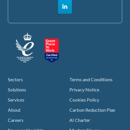
Sectors
Terms and Conditions
Solutions
Privacy Notice
Services
Cookies Policy
About
Carbon Reduction Plan
Careers
AI Charter