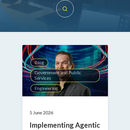
Blog
Government and Public
Services
Engineering
5 June 2026
Implementing Agentic