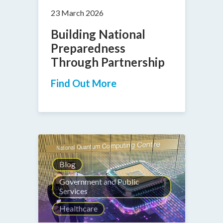
23 March 2026
Building National
Preparedness
Through Partnership
Find Out More
Blog
Government and Public
Services
Healthcare