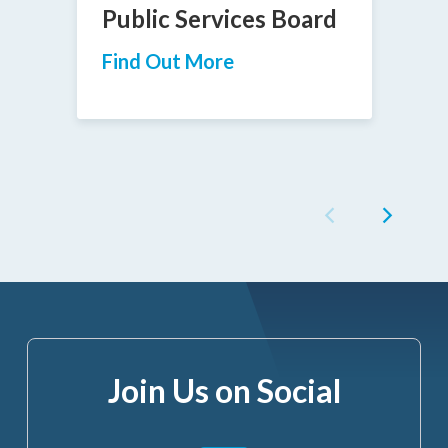
Public Services Board
Find Out More
Join Us on Social