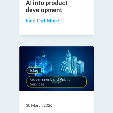
AI into product
development
Find Out More
Blog
Government and Public
Services
30 March 2026