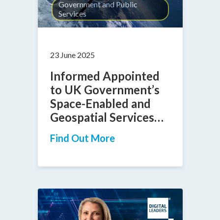
Government and Public
Services
23 June 2025
Informed Appointed
to UK Government’s
Space-Enabled and
Geospatial Services
DPS Framework
Find Out More