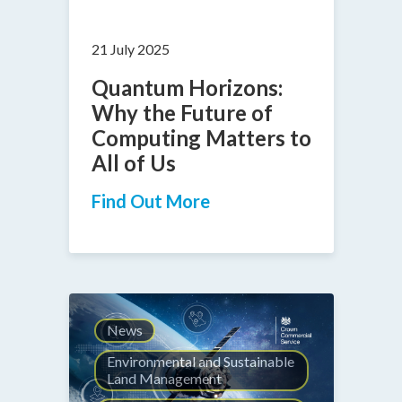
21 July 2025
Quantum Horizons:
Why the Future of
Computing Matters to
All of Us
Find Out More
News
Environmental and Sustainable
Land Management