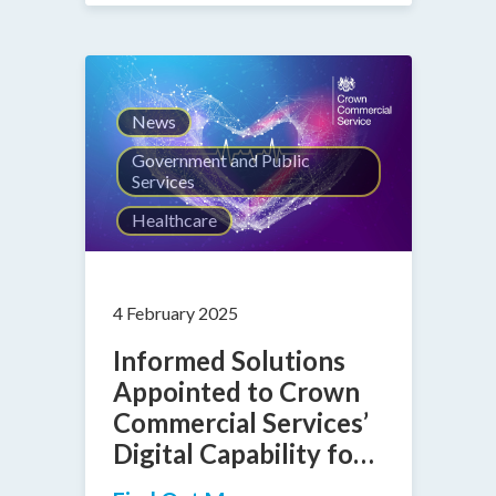
News
Government and Public
Services
Healthcare
4 February 2025
Informed Solutions
Appointed to Crown
Commercial Services’
Digital Capability for
Health 2 Framework