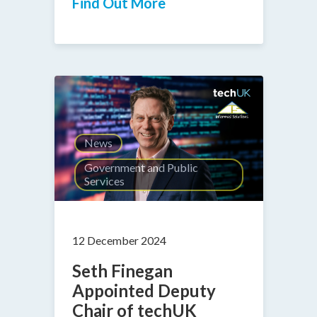
Find Out More
News
Government and Public
Services
12 December 2024
Seth Finegan
Appointed Deputy
Chair of techUK