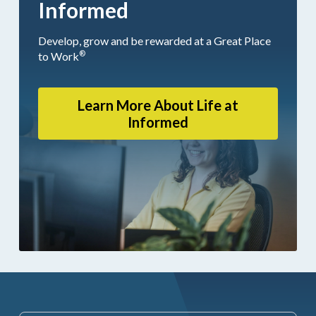
Informed
Develop, grow and be rewarded at a Great Place
®
to Work
Learn More About Life at
Informed