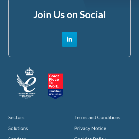
Join Us on Social
Sectors
Terms and Conditions
Solutions
Privacy Notice
Services
Cookies Policy