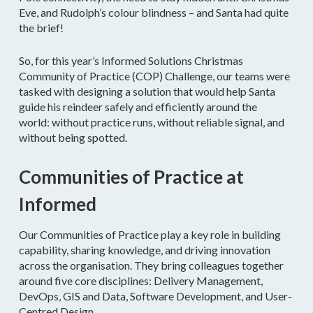
Eve, and Rudolph’s colour blindness – and Santa had quite
the brief!
So, for this year’s Informed Solutions Christmas
Community of Practice (COP) Challenge, our teams were
tasked with designing a solution that would help Santa
guide his reindeer safely and efficiently around the
world: without practice runs, without reliable signal, and
without being spotted.
Communities of Practice at
Informed
Our Communities of Practice play a key role in building
capability, sharing knowledge, and driving innovation
across the organisation. They bring colleagues together
around five core disciplines: Delivery Management,
DevOps, GIS and Data, Software Development, and User-
Centred Design.