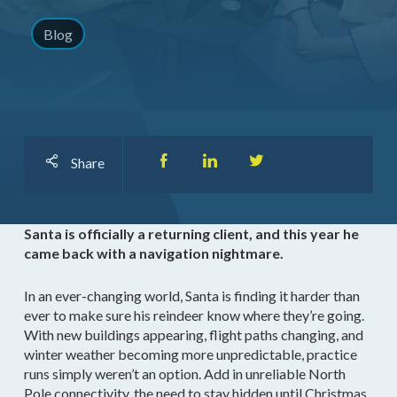
Blog
Share
Santa is officially a returning client, and this year he
came back with a navigation nightmare.
In an ever-changing world, Santa is finding it harder than
ever to make sure his reindeer know where they’re going.
With new buildings appearing, flight paths changing, and
winter weather becoming more unpredictable, practice
runs simply weren’t an option. Add in unreliable North
Pole connectivity, the need to stay hidden until Christmas