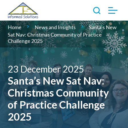
Home
News and Insights
Santa’s New
Sat Nav: Christmas Community of Practice
Challenge 2025
23 December 2025
Santa’s New Sat Nav:
Christmas Community
of Practice Challenge
2025