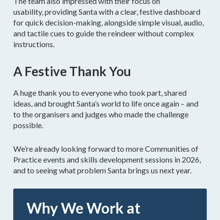
The team also impressed with their focus on
usability, providing Santa with a clear, festive dashboard
for quick decision-making, alongside simple visual, audio,
and tactile cues to guide the reindeer without complex
instructions.
A Festive Thank You
A huge thank you to everyone who took part, shared
ideas, and brought Santa’s world to life once again – and
to the organisers and judges who made the challenge
possible.
We’re already looking forward to more Communities of
Practice events and skills development sessions in 2026,
and to seeing what problem Santa brings us next year.
Why We Work at