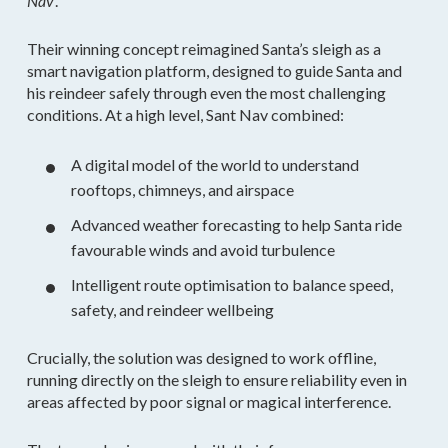
Nav
‘.
Their winning concept reimagined Santa’s sleigh as a
smart navigation platform, designed to guide Santa and
his reindeer safely through even the most challenging
conditions. At a high level, Sant Nav combined:
A digital model of the world to understand
rooftops, chimneys, and airspace
Advanced weather forecasting to help Santa ride
favourable winds and avoid turbulence
Intelligent route optimisation to balance speed,
safety, and reindeer wellbeing
Crucially, the solution was designed to work offline,
running directly on the sleigh to ensure reliability even in
areas affected by poor signal or magical interference.