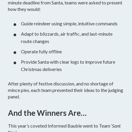
minute deadline from Santa, teams were asked to present
how they would:
Guide reindeer using simple, intuitive commands
Adapt to blizzards, air traffic, and last-minute
route changes
Operate fully offline
Provide Santa with clear logs to improve future
Christmas deliveries
After plenty of festive discussion, and no shortage of
mince pies, each team presented their ideas to the judging
panel.
And the Winners Are…
This year’s coveted Informed Bauble went to Team ‘
Sant