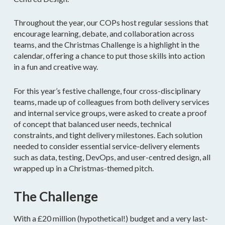
Throughout the year, our COPs host regular sessions that
encourage learning, debate, and collaboration across
teams, and the Christmas Challenge is a highlight in the
calendar, offering a chance to put those skills into action
in a fun and creative way.
For this year’s festive challenge, four cross-disciplinary
teams, made up of colleagues from both delivery services
and internal service groups, were asked to create a proof
of concept that balanced user needs, technical
constraints, and tight delivery milestones. Each solution
needed to consider essential service-delivery elements
such as data, testing, DevOps, and user-centred design, all
wrapped up in a Christmas-themed pitch.
The Challenge
With a £20 million (hypothetical!) budget and a very last-