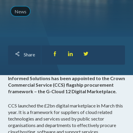
News
Share
Informed Solutions has been appointed to the Crown
Commercial Service (CCS) flagship procurement
framework – the G-Cloud 12 Digital Marketplace.
CCS launched the £2bn digital marketplace in March this
year. It is a framework for suppliers of cloud related
technologies and services used by public sector
organisations and departments to effectively procure
cloud hosting, software and support services.