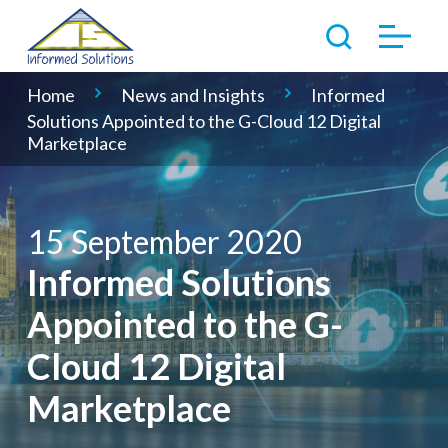
Home
News and Insights
Informed
Solutions Appointed to the G-Cloud 12 Digital
Marketplace
15 September 2020
Informed Solutions
Appointed to the G-
Cloud 12 Digital
Marketplace