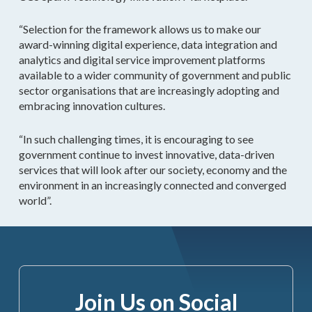
“Selection for the framework allows us to make our
award-winning digital experience, data integration and
analytics and digital service improvement platforms
available to a wider community of government and public
sector organisations that are increasingly adopting and
embracing innovation cultures.
“In such challenging times, it is encouraging to see
government continue to invest innovative, data-driven
services that will look after our society, economy and the
environment in an increasingly connected and converged
world”.
Join Us on Social