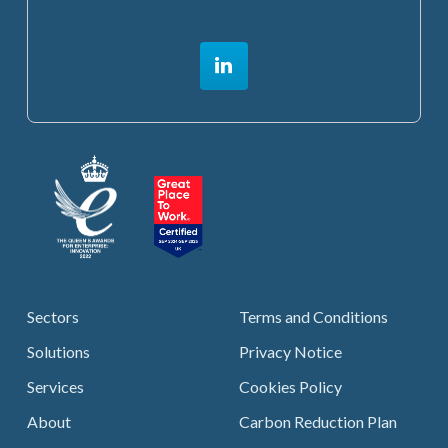
Sectors
Terms and Conditions
Solutions
Privacy Notice
Services
Cookies Policy
About
Carbon Reduction Plan