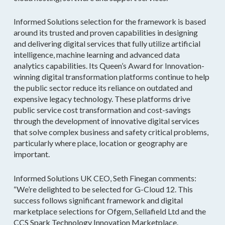
Informed Solutions selection for the framework is based
around its trusted and proven capabilities in designing
and delivering digital services that fully utilize artificial
intelligence, machine learning and advanced data
analytics capabilities. Its Queen’s Award for Innovation-
winning digital transformation platforms continue to help
the public sector reduce its reliance on outdated and
expensive legacy technology. These platforms drive
public service cost transformation and cost-savings
through the development of innovative digital services
that solve complex business and safety critical problems,
particularly where place, location or geography are
important.
Informed Solutions UK CEO, Seth Finegan comments:
“We’re delighted to be selected for G-Cloud 12. This
success follows significant framework and digital
marketplace selections for Ofgem, Sellafield Ltd and the
CCS Spark Technology Innovation Marketplace.