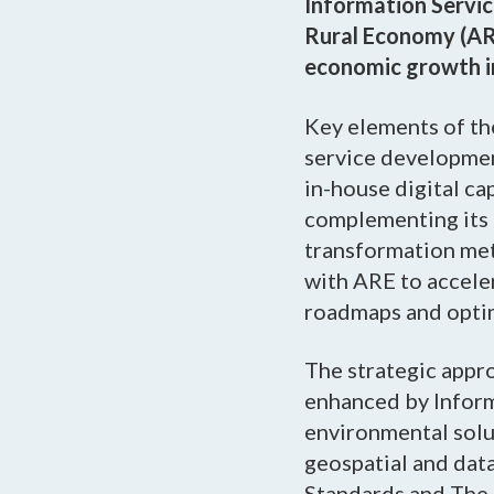
Information Servic
Rural Economy (ARE
economic growth in 
Key elements of the
service developmen
in-house digital ca
complementing its 
transformation m
with ARE to acceler
roadmaps and optimi
The strategic appro
enhanced by Inform
environmental solu
geospatial and data
Standards and The 