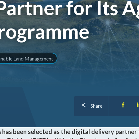
Partner for Its A
I
Programme
O
ainable Land Management
Share
has been selected as the digital delivery partner 