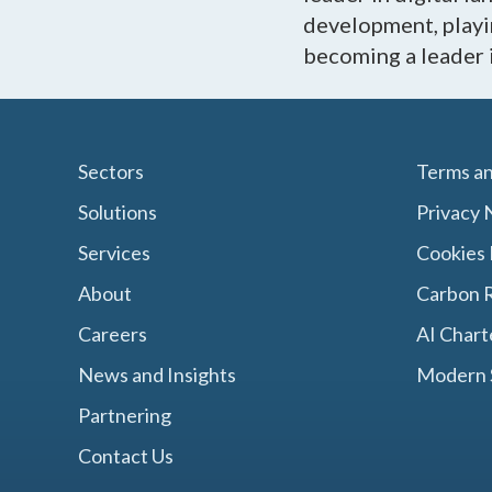
development, playin
becoming a leader 
Sectors
Terms an
Solutions
Privacy 
Services
Cookies 
About
Carbon R
Careers
AI Chart
News and Insights
Modern 
Partnering
Contact Us