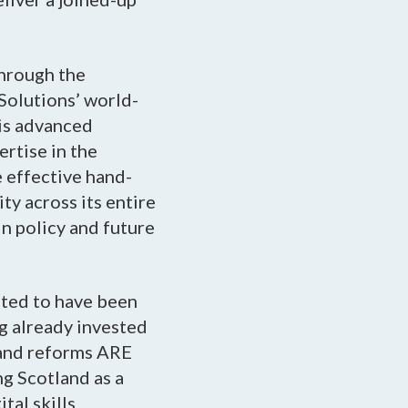
through the
Solutions’ world-
is advanced
ertise in the
e effective hand-
ty across its entire
n policy and future
ted to have been
ng already invested
s and reforms ARE
ng Scotland as a
tal skills