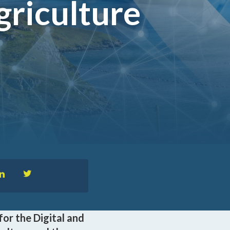
griculture
™
nformedACADEMY
pportunities
for the Digital and