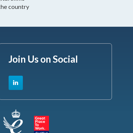
the country
Join Us on Social