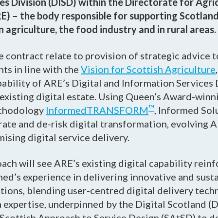
es Division (DISD) within the Directorate for Agri
) – the body responsible for supporting Scotland
agriculture, the food industry and in rural areas.
 contract relate to provision of strategic advice to
ts in line with the
Vision for Scottish Agriculture
pability of ARE’s Digital and Information Services 
existing digital estate. Using Queen’s Award-winni
™
ethodology
InformedTRANSFORM
, Informed Sol
ate and de-risk digital transformation, evolving A
sing digital service delivery.
ach will see ARE’s existing digital capability rein
ed’s experience in delivering innovative and sust
tions, blending user-centred digital delivery tec
 expertise, underpinned by the Digital Scotland (D
Scottish Approach to Service Design (SAtSD) to de