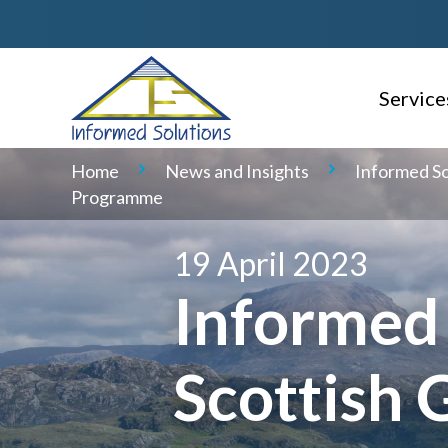
Service
AI Read
Home
News and Insights
Informed So
Programme
Consulti
Delivery
19 April 2023
Informed 
Service 
Geospati
Scottish 
Domain S