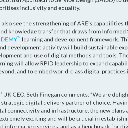
ritises inclusivity and equality.
also see the strengthening of ARE’s capabilities 
s and knowledge transfer that draws from Informed 
™
ADEMY
learning and development framework. Th
and development activity will build sustainable exp
elopment and use of digital methods and tools. Th
earning will allow RPID leadership to expand capabili
yond, and to embed world-class digital practices i
’ UK CEO, Seth Finegan comments: “We are deligh
strategic digital delivery partner of choice. Havi
gital connectivity and infrastructure, the new plan
xtremely exciting and will be crucial in establishi
nd information services, and as a benchmark for digi