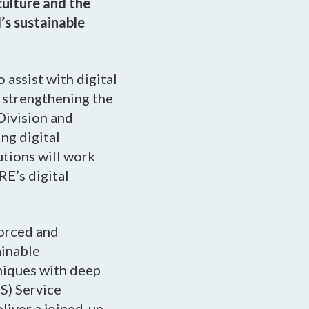
culture and the
’s sustainable
 assist with digital
, strengthening the
Division and
ng digital
utions will work
RE’s digital
forced and
ainable
hniques with deep
S) Service
liver a joined-up