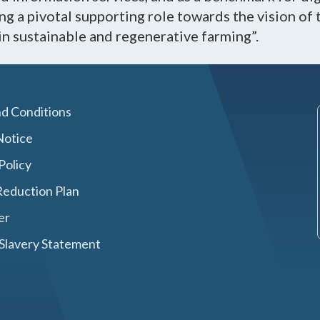
g a pivotal supporting role towards the vision of 
in sustainable and regenerative farming”.
d Conditions
Notice
Policy
eduction Plan
er
Slavery Statement