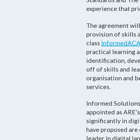
experience that prio
The agreement will 
provision of skill
class
InformedAC
practical learning 
identification, dev
off of skills and l
organisation and be
services.
Informed Solutions
appointed as ARE’s 
significantly in di
have proposed are e
leader in digital la