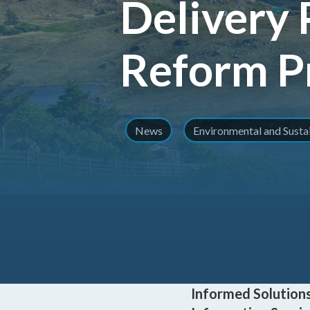
Delivery 
Reform 
News
Environmental and Sust
Informed Solutions 