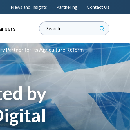
News and Insights
Partnering
Contact Us
areers
hy Informed?
ry Partner for Its Agriculture Reform
e Land Management
perienced Professionals
s
raduate Associateship
ted by
lacement Programme
®
s
eat Place to Work
igital
andidate Journey
™
nformedENGINEERING