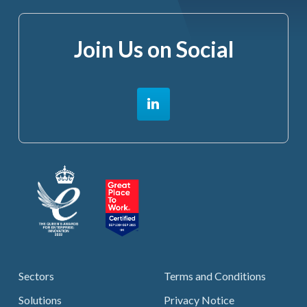
Join Us on Social
Sectors
Terms and Conditions
Solutions
Privacy Notice