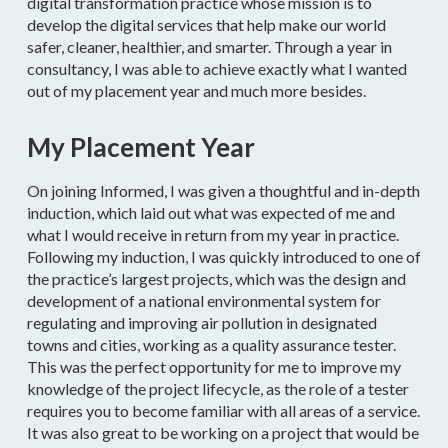
digital transformation practice whose mission is to
develop the digital services that help make our world
safer, cleaner, healthier, and smarter. Through a year in
consultancy, I was able to achieve exactly what I wanted
out of my placement year and much more besides.
My Placement Year
On joining Informed, I was given a thoughtful and in-depth
induction, which laid out what was expected of me and
what I would receive in return from my year in practice.
Following my induction, I was quickly introduced to one of
the practice’s largest projects, which was the design and
development of a national environmental system for
regulating and improving air pollution in designated
towns and cities, working as a quality assurance tester.
This was the perfect opportunity for me to improve my
knowledge of the project lifecycle, as the role of a tester
requires you to become familiar with all areas of a service.
It was also great to be working on a project that would be