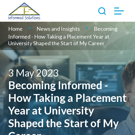
Home
News and Insights
Becoming
Informed - How Taking a Placement Year at
University Shaped the Start of My Career
3 May 2023
Becoming Informed -
How Taking a Placement
Year at University
Shaped the Start of My