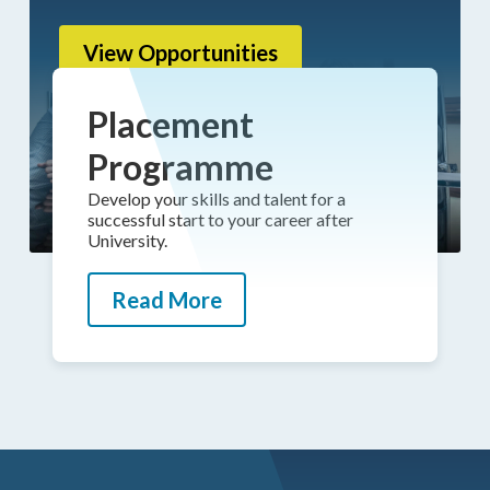
View Opportunities
Placement
Programme
Develop your skills and talent for a
successful start to your career after
University.
Read More