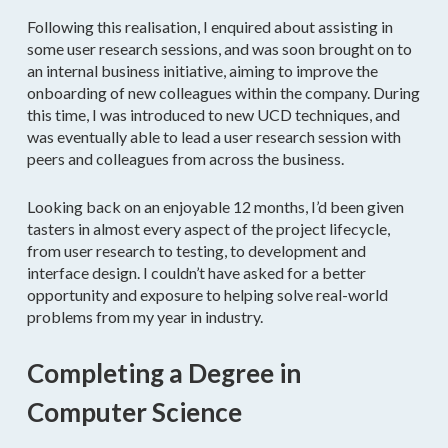
Following this realisation, I enquired about assisting in
some user research sessions, and was soon brought on to
an internal business initiative, aiming to improve the
onboarding of new colleagues within the company. During
this time, I was introduced to new UCD techniques, and
was eventually able to lead a user research session with
peers and colleagues from across the business.
Looking back on an enjoyable 12 months, I’d been given
tasters in almost every aspect of the project lifecycle,
from user research to testing, to development and
interface design. I couldn’t have asked for a better
opportunity and exposure to helping solve real-world
problems from my year in industry.
Completing a Degree in
Computer Science