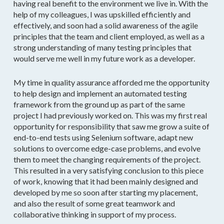
having real benefit to the environment we live in. With the
help of my colleagues, I was upskilled efficiently and
effectively, and soon had a solid awareness of the agile
principles that the team and client employed, as well as a
strong understanding of many testing principles that
would serve me well in my future work as a developer.
My time in quality assurance afforded me the opportunity
to help design and implement an automated testing
framework from the ground up as part of the same
project I had previously worked on. This was my first real
opportunity for responsibility that saw me grow a suite of
end-to-end tests using Selenium software, adapt new
solutions to overcome edge-case problems, and evolve
them to meet the changing requirements of the project.
This resulted in a very satisfying conclusion to this piece
of work, knowing that it had been mainly designed and
developed by me so soon after starting my placement,
and also the result of some great teamwork and
collaborative thinking in support of my process.