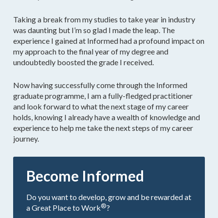
Taking a break from my studies to take year in industry
was daunting but I’m so glad I made the leap. The
experience I gained at Informed had a profound impact on
my approach to the final year of my degree and
undoubtedly boosted the grade I received.
Now having successfully come through the Informed
graduate programme, I am a fully-fledged practitioner
and look forward to what the next stage of my career
holds, knowing I already have a wealth of knowledge and
experience to help me take the next steps of my career
journey.
Become Informed
Do you want to develop, grow and be rewarded at
®
a Great Place to Work
?