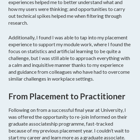
experiences helped me to better understand what and
how my users were thinking; and opportunities to carry
out technical spikes helped me when filtering through
research.
Additionally, I found I was able to tap into my placement
experience to support my module work, where I found the
focus on statistics and artificial learning to be quite a
challenge, but I was still able to approach everything with
a calm and inquisitive manner thanks to my experience
and guidance from colleagues who have had to overcome
similar challenges in workplace settings.
From Placement to Practitioner
Following on from a successful final year at University, I
was offered the opportunity to re-join Informed on their
graduate associateship programme, fast-tracked
because of my previous placement year. I couldn’t wait to
start my career and learn more as a graduate associate.