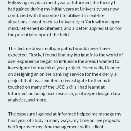
Following my placement year at Informed, the theory I
had gained during my initial years at University was now
combined with the context to utilise it in real-life
situations. I went back to University in York with an open
mind, refreshed excitement, and a better appreciation for
the potential scope of the field.
This led me down multiple paths I would never have
expected. Firstly, I found that my intrigue into the world of
user experience began to influence the areas I wanted to
investigate for my third-year project. Eventually, I landed
on designing an online banking service for the elderly, a
project that I was excited to investigate further as it
touched on many of the UCD skills I had learnt at
Informed including user research, prototype design, data
analytics, and more.
The exposure I gained at Informed helped me manage my
final year of study in many ways, my time on live projects
had improved my time management skills; client