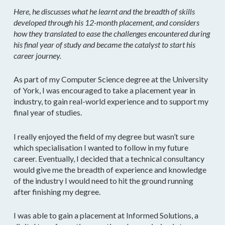
Here, he discusses what he learnt and the breadth of skills
developed through his 12-month placement, and considers
how they translated to ease the challenges encountered during
his final year of study and became the catalyst to start his
career journey.
As part of my Computer Science degree at the University
of York, I was encouraged to take a placement year in
industry, to gain real-world experience and to support my
final year of studies.
I really enjoyed the field of my degree but wasn’t sure
which specialisation I wanted to follow in my future
career. Eventually, I decided that a technical consultancy
would give me the breadth of experience and knowledge
of the industry I would need to hit the ground running
after finishing my degree.
I was able to gain a placement at Informed Solutions, a