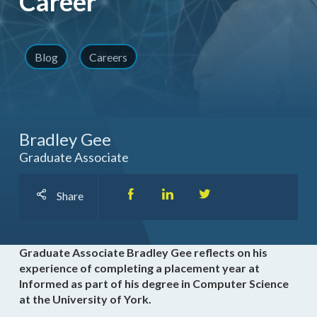
Career
Blog
Careers
Bradley Gee
Graduate Associate
Share
Graduate Associate Bradley Gee reflects on his
experience of completing a placement year at
Informed as part of his degree in Computer Science
at the University of York.