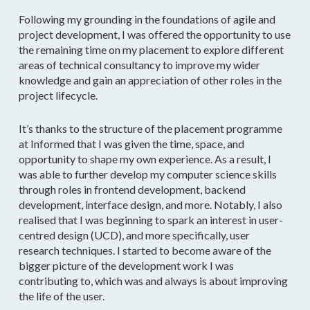
Following my grounding in the foundations of agile and
project development, I was offered the opportunity to use
the remaining time on my placement to explore different
areas of technical consultancy to improve my wider
knowledge and gain an appreciation of other roles in the
project lifecycle.
It’s thanks to the structure of the placement programme
at Informed that I was given the time, space, and
opportunity to shape my own experience. As a result, I
was able to further develop my computer science skills
through roles in frontend development, backend
development, interface design, and more. Notably, I also
realised that I was beginning to spark an interest in user-
centred design (UCD), and more specifically, user
research techniques. I started to become aware of the
bigger picture of the development work I was
contributing to, which was and always is about improving
the life of the user.