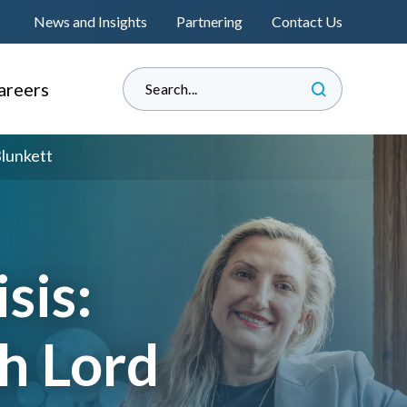
News and Insights
Partnering
Contact Us
areers
hy Informed?
Blunkett
e Land Management
perienced Professionals
s
raduate Associateship
lacement Programme
sis:
®
s
eat Place to Work
h Lord
andidate Journey
™
nformedENGINEERING