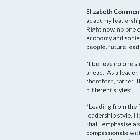
Elizabeth Commen
adapt my leadership
Right now, no one c
economy and societ
people, future lead
“I believe no one s
ahead. As a leader,
therefore, rather li
different styles:
“Leading from the f
leadership style, I
that I emphasise a
compassionate with