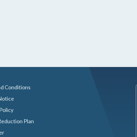
d Conditions
Notice
Policy
eduction Plan
er