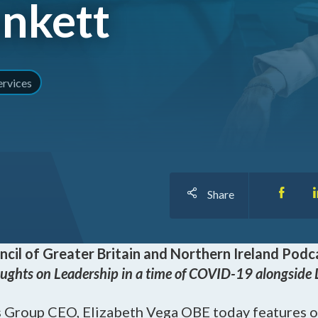
unkett
I
O
ervices
Share
ncil of Greater Britain and Northern Ireland
Podca
ughts on Leadership in a time of COVID-19 alongside 
 Group CEO, Elizabeth Vega OBE today features o