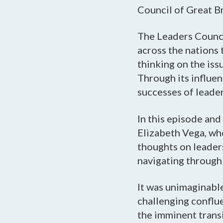
Council of Great Br
The Leaders Counci
across the nations 
thinking on the is
Through its influen
successes of leader
In this episode an
Elizabeth Vega, who
thoughts on leaders
navigating through 
It was unimaginabl
challenging conflu
the imminent trans