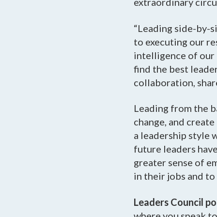
extraordinary circ
“Leading side-by-si
to executing our re
intelligence of our
find the best leade
collaboration, sha
Leading from the b
change, and create 
a leadership style 
future leaders hav
greater sense of e
in their jobs and t
Leaders Council p
where you speak to