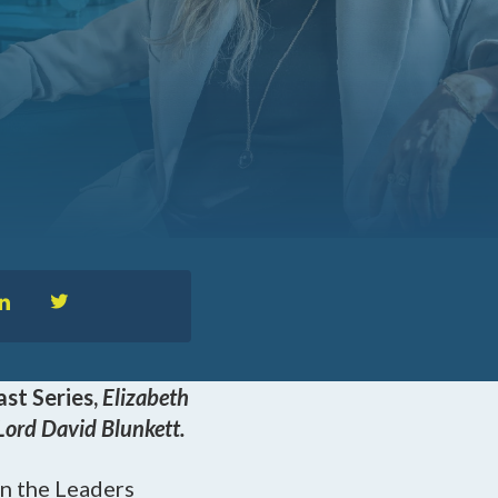
™
nformedACADEMY
pportunities
st Series,
Elizabeth
Lord David Blunkett.
n the Leaders