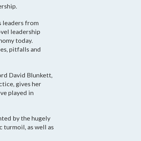
ership.
s leaders from
ovel leadership
onomy today.
es, pitfalls and
ord David Blunkett,
tice, gives her
ave played in
nted by the hugely
turmoil, as well as