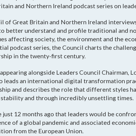
itain and Northern Ireland podcast series on lead
l of Great Britain and Northern Ireland interview
to better understand and profile traditional and n
sues affecting society, the environment and the ec
tial podcast series, the Council charts the challeng
ship in the twenty-first century.
d appearing alongside Leaders Council Chairman, L
 leads an international digital transformation prac
hip and describes the role that different styles h
stability and through incredibly unsettling times.
e just 12 months ago that leaders would be confro
ence of a global pandemic and associated economic 
ition from the European Union.