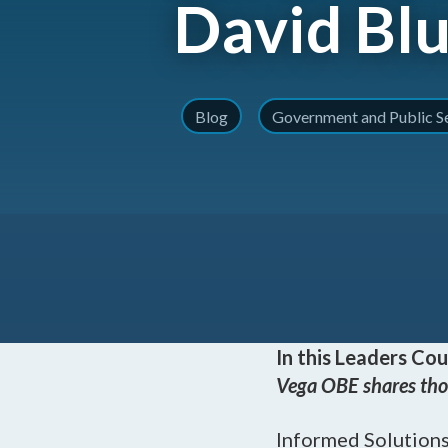
David Bl
Blog
Government and Public S
In this Leaders Cou
Vega OBE shares tho
Informed Solutions