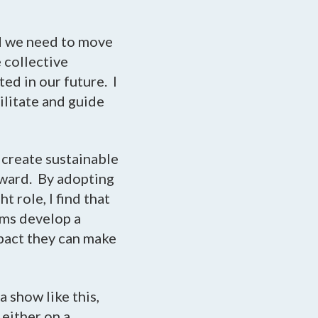
nd we need to move
 collective
ed in our future. I
ilitate and guide
 create sustainable
rward. By adopting
t role, I find that
ams develop a
mpact they can make
a show like this,
either on a