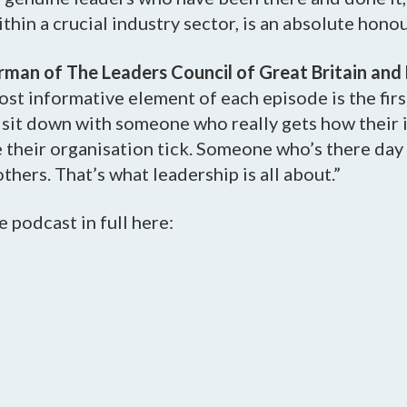
thin a crucial industry sector, is an absolute honou
irman of The Leaders Council of Great Britain and
 most informative element of each episode is the fir
o sit down with someone who really gets how their
their organisation tick. Someone who’s there day 
thers. That’s what leadership is all about.”
e podcast in full here: