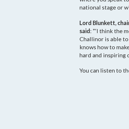
national stage or wi
Lord Blunkett, cha
said
: ”‘I think the
Challinor is able t
knows how to make 
hard and inspiring o
You can listen to th