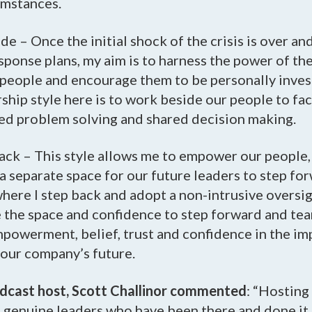
umstances.
de – Once the initial shock of the crisis is over a
sponse plans, my aim is to harness the power of the
 people and encourage them to be personally invest
rship style here is to work beside our people to fac
red problem solving and shared decision making.
ack – This style allows me to empower our people,
a separate space for our future leaders to step fo
where I step back and adopt a non-intrusive oversigh
e the space and confidence to step forward and te
mpowerment, belief, trust and confidence in the i
o our company’s future.
odcast host, Scott Challinor commented
: “Hosting 
 genuine leaders who have been there and done it, 