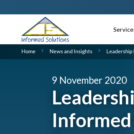
Service
AI Read
Home
News and Insights
Leadership 
Consulti
Delivery
9 November 2020
Service 
Leadershi
Geospati
Informed
Domain S