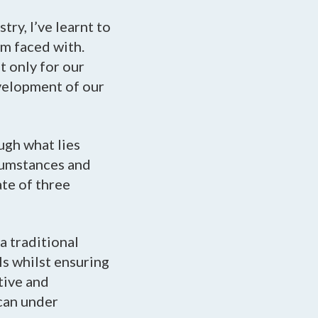
try, I’ve learnt to
’m faced with.
t only for our
evelopment of our
ugh what lies
rcumstances and
ate of three
a traditional
ls whilst ensuring
tive and
 can under