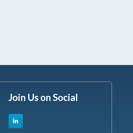
Join Us on Social