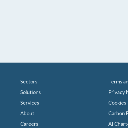
Sectors
Terms an
Solutions
Privacy 
Services
Cookies 
About
Carbon R
Careers
AI Chart