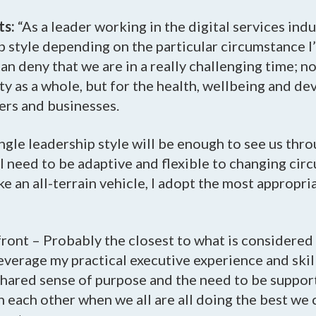
ts:
“As a leader working in the digital services indus
 style depending on the particular circumstance I
an deny that we are in a really challenging time; no
y as a whole, but for the health, wellbeing and d
ers and businesses.
ingle leadership style will be enough to see us thro
 I need to be adaptive and flexible to changing ci
ke an all-terrain vehicle, I adopt the most appropri
ront – Probably the closest to what is considered 
 leverage my practical executive experience and skil
 shared sense of purpose and the need to be suppor
 each other when we all are all doing the best we