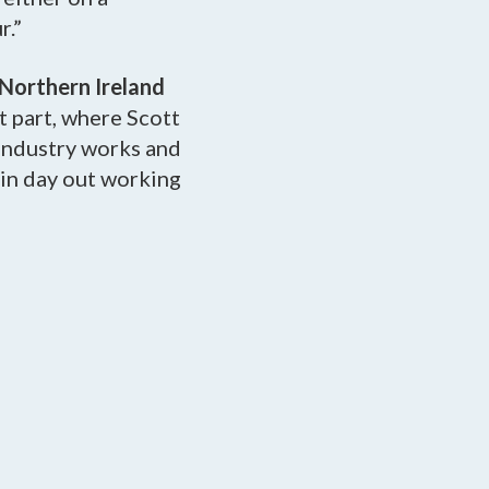
r.”
 Northern Ireland
st part, where Scott
 industry works and
in day out working