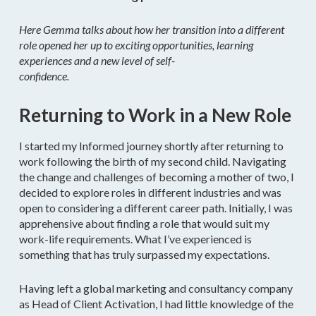
Here Gemma talks about how her transition into a different
role opened her up to exciting opportunities, learning
experiences and a new level of self-
confidence.
Returning to Work in a New Role
I started my Informed journey shortly after returning to
work following the birth of my second child. Navigating
the change and challenges of becoming a mother of two, I
decided to explore roles in different industries and was
open to considering a different career path. Initially, I was
apprehensive about finding a role that would suit my
work-life requirements. What I’ve experienced is
something that has truly surpassed my expectations.
Having left a global marketing and consultancy company
as Head of Client Activation, I had little knowledge of the