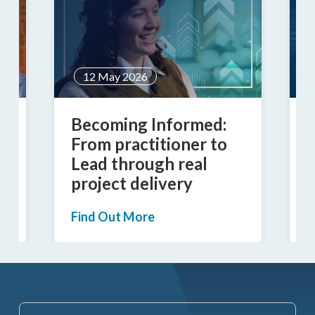
12 May 2026
Becoming Informed:
B
From practitioner to
Lead through real
D
project delivery
G
Find Out More
F