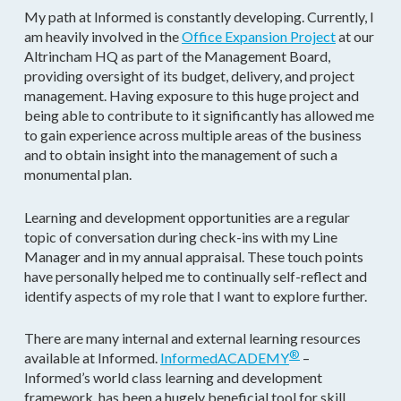
My path at Informed is constantly developing. Currently, I
am heavily involved in the
Office Expansion Project
at our
Altrincham HQ as part of the Management Board,
providing oversight of its budget, delivery, and project
management. Having exposure to this huge project and
being able to contribute to it significantly has allowed me
to gain experience across multiple areas of the business
and to obtain insight into the management of such a
monumental plan.
Learning and development opportunities are a regular
topic of conversation during check-ins with my Line
Manager and in my annual appraisal. These touch points
have personally helped me to continually self-reflect and
identify aspects of my role that I want to explore further.
There are many internal and external learning resources
®
available at Informed.
InformedACADEMY
–
Informed’s world class learning and development
framework, has been a hugely beneficial tool for skill