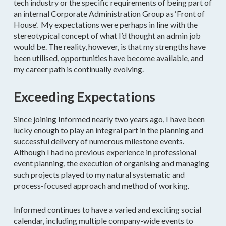
tech industry or the specific requirements of being part of
an internal Corporate Administration Group as ‘Front of
House’. My expectations were perhaps in line with the
stereotypical concept of what I’d thought an admin job
would be. The reality, however, is that my strengths have
been utilised, opportunities have become available, and
my career path is continually evolving.
Exceeding Expectations
Since joining Informed nearly two years ago, I have been
lucky enough to play an integral part in the planning and
successful delivery of numerous milestone events.
Although I had no previous experience in professional
event planning, the execution of organising and managing
such projects played to my natural systematic and
process-focused approach and method of working.
Informed continues to have a varied and exciting social
calendar, including multiple company-wide events to