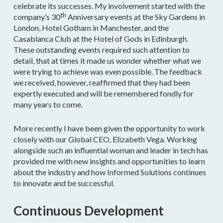
celebrate its successes. My involvement started with the
th
company’s 30
Anniversary events at the Sky Gardens in
London, Hotel Gotham in Manchester, and the
Casablanca Club at the Hotel of Gods in Edinburgh.
These outstanding events required such attention to
detail, that at times it made us wonder whether what we
were trying to achieve was even possible. The feedback
we received, however, reaffirmed that they had been
expertly executed and will be remembered fondly for
many years to come.
More recently I have been given the opportunity to work
closely with our Global CEO, Elizabeth Vega. Working
alongside such an influential woman and leader in tech has
provided me with new insights and opportunities to learn
about the industry and how Informed Solutions continues
to innovate and be successful.
Continuous Development