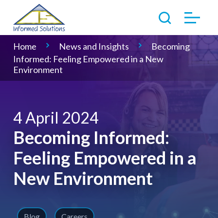
Home
News and Insights
Becoming
Informed: Feeling Empowered in a New
Environment
4 April 2024
Becoming Informed:
Feeling Empowered in a
New Environment
Blog
Careers