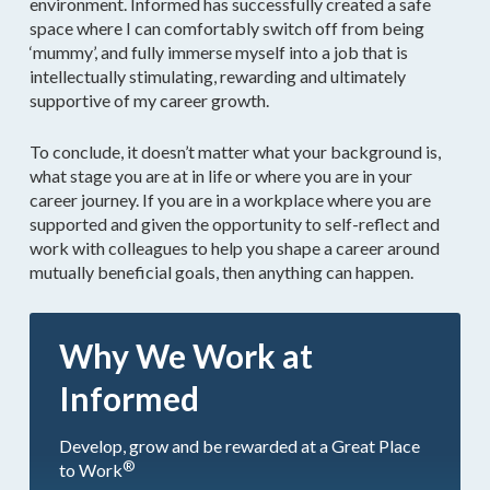
environment. Informed has successfully created a safe
space where I can comfortably switch off from being
‘mummy’, and fully immerse myself into a job that is
intellectually stimulating, rewarding and ultimately
supportive of my career growth.
To conclude, it doesn’t matter what your background is,
what stage you are at in life or where you are in your
career journey. If you are in a workplace where you are
supported and given the opportunity to self-reflect and
work with colleagues to help you shape a career around
mutually beneficial goals, then anything can happen.
Why We Work at
Informed
Develop, grow and be rewarded at a Great Place
®
to Work