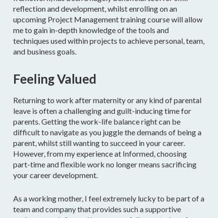
reflection and development, whilst enrolling on an
upcoming Project Management training course will allow
me to gain in-depth knowledge of the tools and
techniques used within projects to achieve personal, team,
and business goals.
Feeling Valued
Returning to work after maternity or any kind of parental
leave is often a challenging and guilt-inducing time for
parents. Getting the work-life balance right can be
difficult to navigate as you juggle the demands of being a
parent, whilst still wanting to succeed in your career.
However, from my experience at Informed, choosing
part-time and flexible work no longer means sacrificing
your career development.
As a working mother, I feel extremely lucky to be part of a
team and company that provides such a supportive