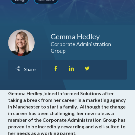
Gemma Hedley
Corporate Administration
Group
Share
Gemma Hedley joined Informed Solutions after
taking a break from her career in a marketing agency
in Manchester to start a family. Although the change
in career has been challenging, her new role as a
member of the Corporate Administration Group has
proven to be incredibly rewarding and well-suited to
her needs as a working parent.