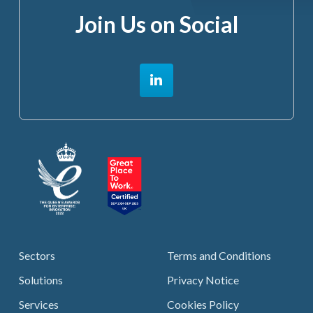
Join Us on Social
Sectors
Terms and Conditions
Solutions
Privacy Notice
Services
Cookies Policy