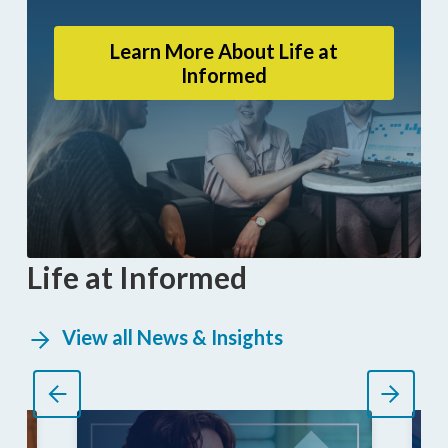
Learn More About Life at
Informed
Life at Informed
View all News & Insights