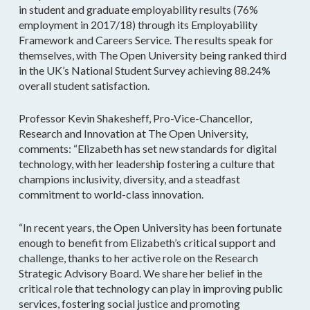
in student and graduate employability results (76%
employment in 2017/18) through its Employability
Framework and Careers Service. The results speak for
themselves, with The Open University being ranked third
in the UK’s National Student Survey achieving 88.24%
overall student satisfaction.
Professor Kevin Shakesheff, Pro-Vice-Chancellor,
Research and Innovation at The Open University,
comments: “Elizabeth has set new standards for digital
technology, with her leadership fostering a culture that
champions inclusivity, diversity, and a steadfast
commitment to world-class innovation.
“In recent years, the Open University has been fortunate
enough to benefit from Elizabeth’s critical support and
challenge, thanks to her active role on the Research
Strategic Advisory Board. We share her belief in the
critical role that technology can play in improving public
services, fostering social justice and promoting