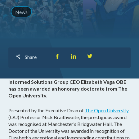
News
Share
Informed Solutions Group CEO Elizabeth Vega OBE
has been awarded an honorary doctorate from The
Open University.
Presented by the Executive Dean of
The Open University
(OU) Professor Nick Braithwaite, the prestigious award
was recognised at Manchester’s Bridgwater Hall. The
Doctor of the University was awarded in recognition of
Elizabeth’s exceptional and longstanding contributions to