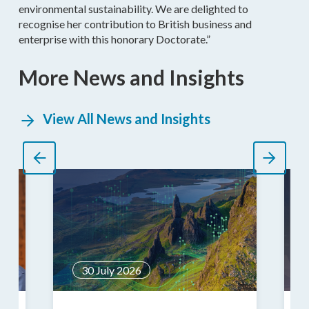
environmental sustainability. We are delighted to
recognise her contribution to British business and
enterprise with this honorary Doctorate.”
More News and Insights
View All News and Insights
30 July 2026