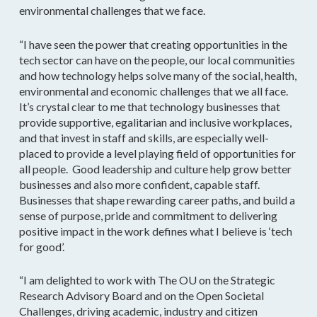
environmental challenges that we face.
“I have seen the power that creating opportunities in the
tech sector can have on the people, our local communities
and how technology helps solve many of the social, health,
environmental and economic challenges that we all face.
It’s crystal clear to me that technology businesses that
provide supportive, egalitarian and inclusive workplaces,
and that invest in staff and skills, are especially well-
placed to provide a level playing field of opportunities for
all people. Good leadership and culture help grow better
businesses and also more confident, capable staff.
Businesses that shape rewarding career paths, and build a
sense of purpose, pride and commitment to delivering
positive impact in the work defines what I believe is ‘tech
for good’.
“I am delighted to work with The OU on the Strategic
Research Advisory Board and on the Open Societal
Challenges, driving academic, industry and citizen