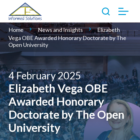
Home
News and Insights
Elizabeth
Vega OBE Awarded Honorary Doctorate by The
Open University
4 February 2025
Elizabeth Vega OBE
Awarded Honorary
Doctorate by The Open
University