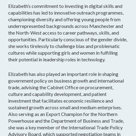
Elizabeth’s commitment to investing in digital skills and
capabilities has led to innovative outreach programmes,
championing diversity and offering young people from
underrepresented backgrounds across Manchester and
the North-West access to career pathways, skills, and
opportunities. Particularly conscious of the gender divide,
she works tirelessly to challenge bias and problematic
cultures while supporting girls and women in fulfilling
their potential in leadership roles in technology.
Elizabeth has also played an important role in shaping
government policy on business growth and international
trade, advising the Cabinet Office on procurement,
culture and capability development, and patient
investment that facilitates economic resilience and
sustained growth across small and medium enterprises.
Also serving as an Export Champion for the Northern
Powerhouse and the Department of Business and Trade,
she was a key member of the International Trade Policy
Advisory Board, which supported negotiation teams in