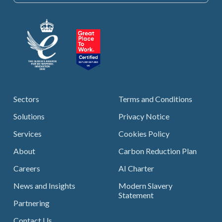
Sectors
Terms and Conditions
Solutions
Privacy Notice
Services
Cookies Policy
About
Carbon Reduction Plan
Careers
AI Charter
News and Insights
Modern Slavery
Statement
Partnering
Contact Us