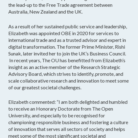
the lead-up to the Free Trade agreement between
Australia, New Zealand and the UK.
As a result of her sustained public service and leadership,
Elizabeth was appointed OBE in 2020 for services to
international trade and as a trusted advisor and expert in
digital transformation. The former Prime Minister, Rishi
Sunak, later invited her to join the UK’s Business Council.
In recent years, The OU has benefitted from Elizabeth’s
insight as an active member of the Research Strategic
Advisory Board, which strives to identify, promote, and
scale collaborative research and innovation to meet some
of our greatest societal challenges.
Elizabeth commented: “I am both delighted and humbled
to receive an Honorary Doctorate from The Open
University, and especially to be recognised for
championing responsible business and fostering a culture
of innovation that serves all sectors of society and helps
meet some of the most significant societal and