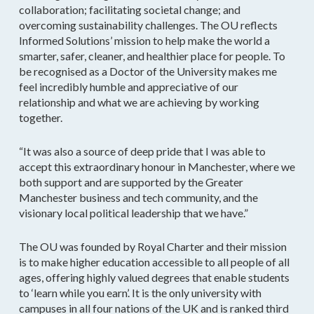
collaboration; facilitating societal change; and
overcoming sustainability challenges. The OU reflects
Informed Solutions’ mission to help make the world a
smarter, safer, cleaner, and healthier place for people. To
be recognised as a Doctor of the University makes me
feel incredibly humble and appreciative of our
relationship and what we are achieving by working
together.
“It was also a source of deep pride that I was able to
accept this extraordinary honour in Manchester, where we
both support and are supported by the Greater
Manchester business and tech community, and the
visionary local political leadership that we have.”
The OU was founded by Royal Charter and their mission
is to make higher education accessible to all people of all
ages, offering highly valued degrees that enable students
to ‘learn while you earn’. It is the only university with
campuses in all four nations of the UK and is ranked third