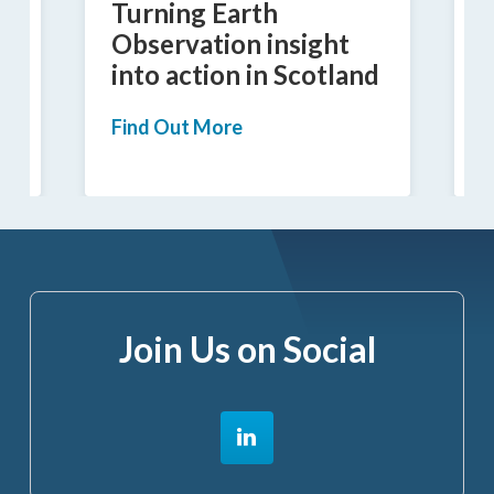
Turning Earth
I
Observation insight
into action in Scotland
a
Find Out More
F
Join Us on Social