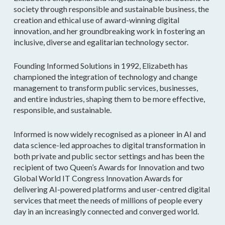
society through responsible and sustainable business, the
creation and ethical use of award-winning digital
innovation, and her groundbreaking work in fostering an
inclusive, diverse and egalitarian technology sector.
Founding Informed Solutions in 1992, Elizabeth has
championed the integration of technology and change
management to transform public services, businesses,
and entire industries, shaping them to be more effective,
responsible, and sustainable.
Informed is now widely recognised as a pioneer in AI and
data science-led approaches to digital transformation in
both private and public sector settings and has been the
recipient of two Queen’s Awards for Innovation and two
Global World IT Congress Innovation Awards for
delivering AI-powered platforms and user-centred digital
services that meet the needs of millions of people every
day in an increasingly connected and converged world.