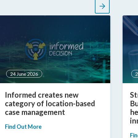
24 June 2026
2
Informed creates new
St
category of location-based
Bu
case management
he
in
Find Out More
Fi