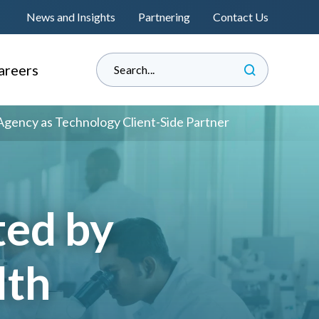
News and Insights
Partnering
Contact Us
areers
hy Informed?
Agency as Technology Client-Side Partner
e Land Management
perienced Professionals
s
raduate Associateship
ted by
lacement Programme
®
s
eat Place to Work
lth
andidate Journey
™
nformedENGINEERING