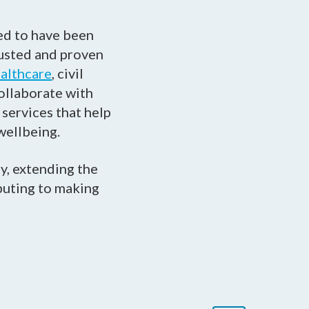
ed to have been
rusted and proven
althcare
, civil
collaborate with
services that help
wellbeing.
y, extending the
ibuting to making