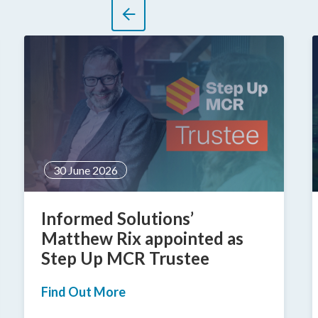
30 June 2026
Informed Solutions’
Matthew Rix appointed as
Step Up MCR Trustee
Find Out More