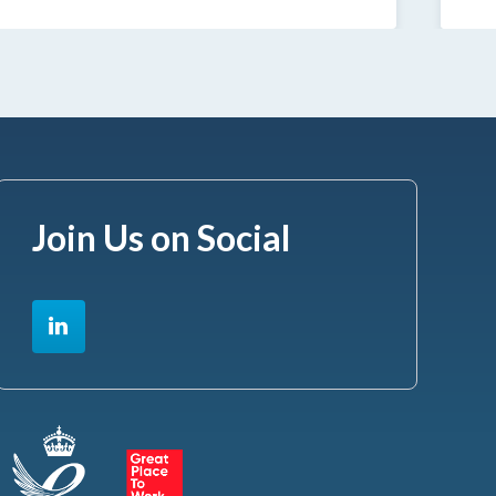
Join Us on Social