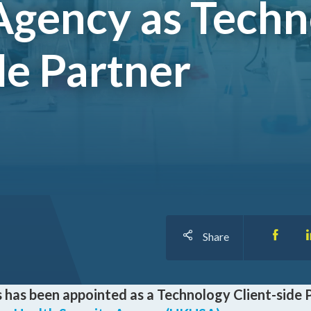
Agency as Tech
I
de Partner
O
Share
 has been appointed as a Technology Client-side 