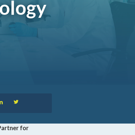
nology
™
nformedACADEMY
pportunities
Partner for