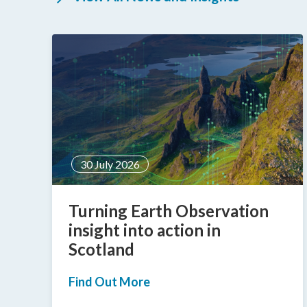
30 July 2026
g
Turning Earth Observation
insight into action in
Scotland
Find Out More