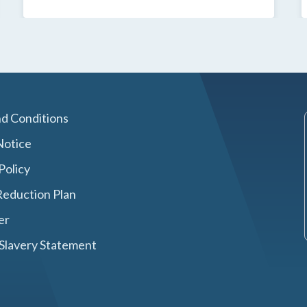
d Conditions
Notice
Policy
eduction Plan
er
Slavery Statement