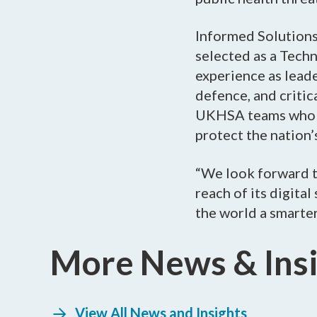
Informed Solution
selected as a Tech
experience as leade
defence, and critic
UKHSA teams who ar
protect the nation’
“We look forward t
reach of its digita
the world a smarter,
More News & Ins
View All News and Insights