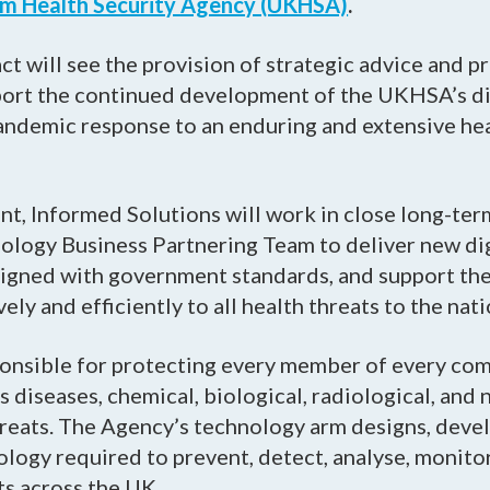
m Health Security Agency (UKHSA)
.
ct will see the provision of strategic advice and p
port the continued development of the UKHSA’s dig
pandemic response to an enduring and extensive he
t, Informed Solutions will work in close long-ter
ology Business Partnering Team to deliver new di
aligned with government standards, and support th
ly and efficiently to all health threats to the nati
onsible for protecting every member of every co
s diseases, chemical, biological, radiological, and 
reats. The Agency’s technology arm designs, devel
logy required to prevent, detect, analyse, monito
ts across the UK.