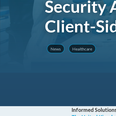
Security 
Client-Si
News
Healthcare
Informed Solutions