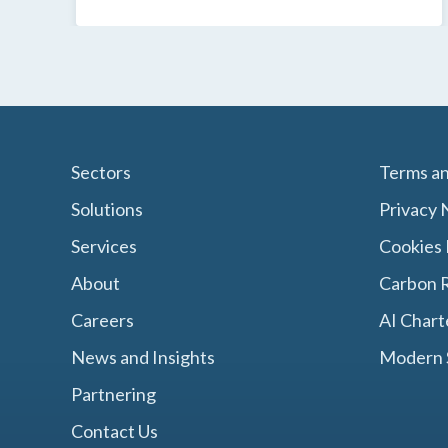
Sectors
Terms an
Solutions
Privacy 
Services
Cookies 
About
Carbon R
Careers
AI Chart
News and Insights
Modern 
Partnering
Contact Us