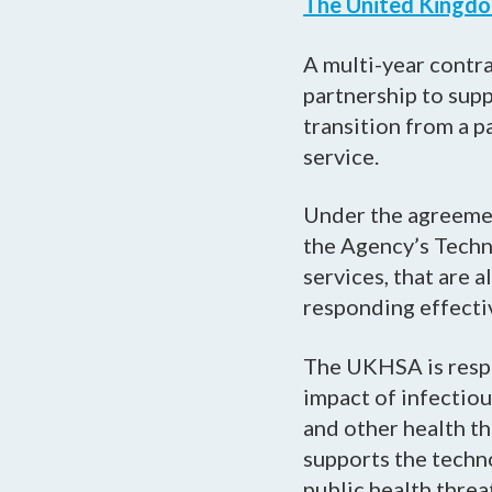
The United Kingdo
A multi-year contra
partnership to sup
transition from a 
service.
Under the agreemen
the Agency’s Techn
services, that are 
responding effective
The UKHSA is resp
impact of infectiou
and other health th
supports the techno
public health threa