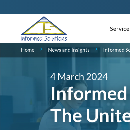
Service
AI Read
Home
News and Insights
Informed So
Consulti
Delivery
4 March 2024
Informed 
Service 
Geospati
The Unit
Domain S