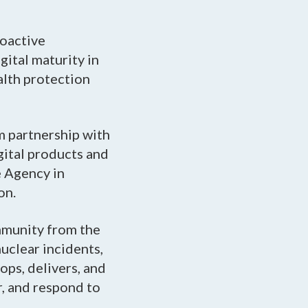
roactive
ital maturity in
alth protection
m partnership with
gital products and
e Agency in
on.
mmunity from the
nuclear incidents,
ops, delivers, and
r, and respond to