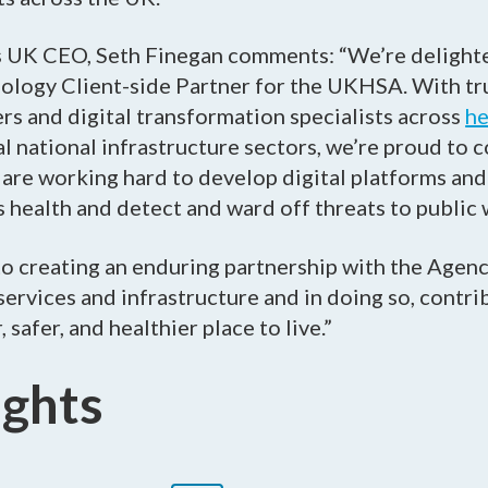
s UK CEO, Seth Finegan comments: “We’re delight
nology Client-side Partner for the UKHSA. With t
rs and digital transformation specialists across
he
al national infrastructure sectors, we’re proud to 
e working hard to develop digital platforms and 
s health and detect and ward off threats to public 
o creating an enduring partnership with the Agenc
l services and infrastructure and in doing so, contr
 safer, and healthier place to live.”
ights