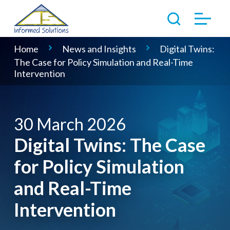
Home
News and Insights
Digital Twins:
The Case for Policy Simulation and Real-Time
Intervention
30 March 2026
Digital Twins: The Case
for Policy Simulation
and Real-Time
Intervention