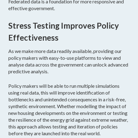
Federated data is a foundation for more responsive and
effective government.
Stress Testing Improves Policy
Effectiveness
As we make more data readily available, providing our
policy makers with easy-to-use platforms to view and
analyse data across the government can unlock advanced
predictive analysis.
Policy makers will be able to run multiple simulations
using real data, this will improve identification of
bottlenecks and unintended consequences in a risk-free,
synthetic environment. Whether modelling the impact of
new housing developments on the environment or testing
the resilience of the energy grid against extreme weather,
this approach allows testing and iteration of policies
before they are launched into the real world.