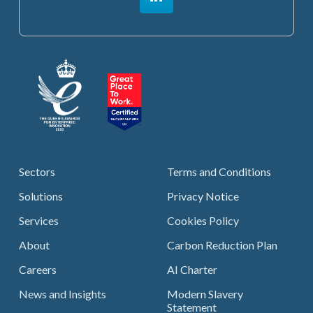
Sectors
Terms and Conditions
Solutions
Privacy Notice
Services
Cookies Policy
About
Carbon Reduction Plan
Careers
AI Charter
News and Insights
Modern Slavery
Statement