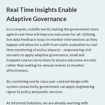
Real Time Insights Enable
Adaptive Governance
In a complex, volatile world, making the government more
agile in real-time will improve outcomes for all. Utilising
live data feedback loops to monitor interventions as they
happen will allow for a shift from static evaluation to real-
time monitoring of policy impacts – empowering civil
servants to apply adaptive governance, small and
frequent course corrections to ensure outcomes are met,
rather than waiting for annual reviews to monitor
effectiveness.
By combining world-class user-centred design with
system connectivity, government can apply engineering
rigour to policy and public services.
At Informed Solutions, we are already working with