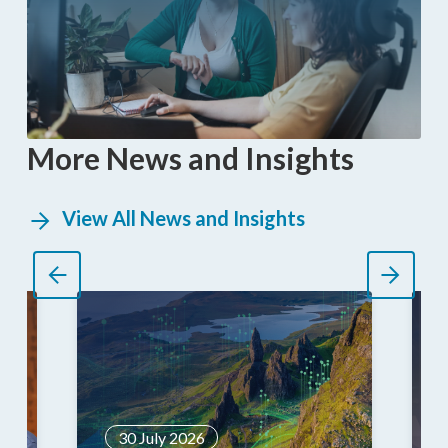
More News and Insights
View All News and Insights
30 July 2026