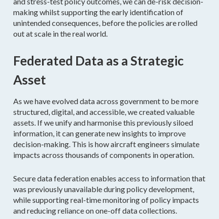
and stress-test policy outcomes, we can de-risk decision-
making whilst supporting the early identification of
unintended consequences, before the policies are rolled
out at scale in the real world.
Federated Data as a Strategic
Asset
As we have evolved data across government to be more
structured, digital, and accessible, we created valuable
assets. If we unify and harmonise this previously siloed
information, it can generate new insights to improve
decision-making. This is how aircraft engineers simulate
impacts across thousands of components in operation.
Secure data federation enables access to information that
was previously unavailable during policy development,
while supporting real-time monitoring of policy impacts
and reducing reliance on one-off data collections.