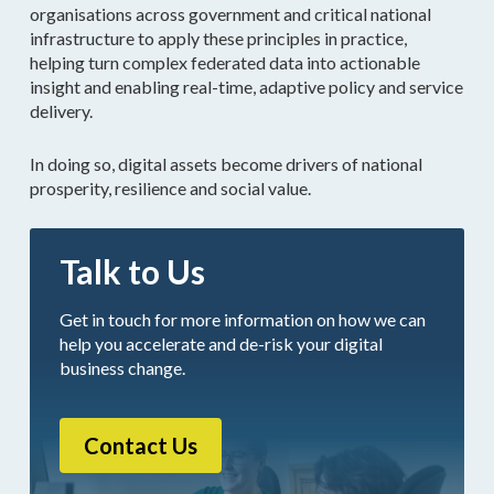
organisations across government and critical national
infrastructure to apply these principles in practice,
helping turn complex federated data into actionable
insight and enabling real-time, adaptive policy and service
delivery.
In doing so, digital assets become drivers of national
prosperity, resilience and social value.
Talk to Us
Get in touch for more information on how we can
help you accelerate and de-risk your digital
business change.
Contact Us