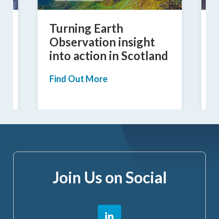
Turning Earth
I
Observation insight
into action in Scotland
a
Find Out More
F
Join Us on Social