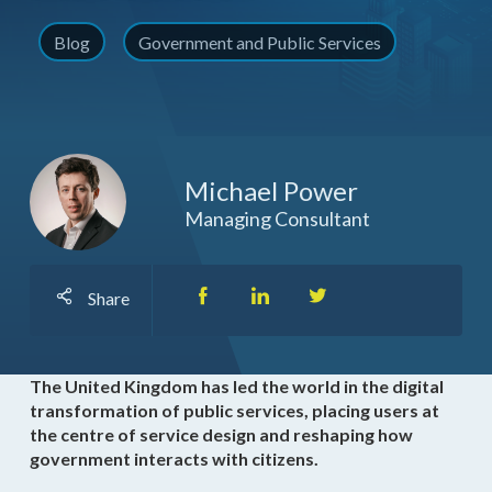
Blog
Government and Public Services
Michael Power
Managing Consultant
Share
The United Kingdom has led the world in the digital
transformation of public services, placing users at
the centre of service design and reshaping how
government interacts with citizens.