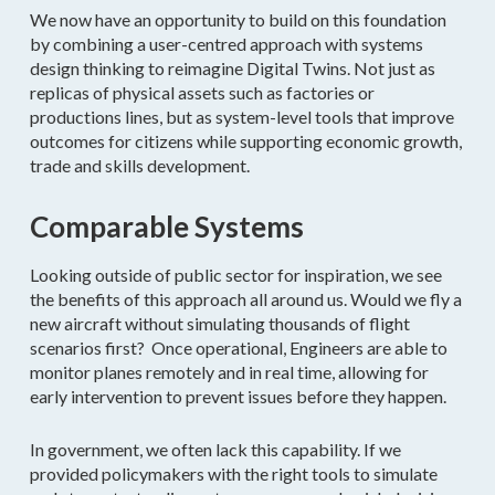
We now have an opportunity to build on this foundation
by combining a user-centred approach with systems
design thinking to reimagine Digital Twins. Not just as
replicas of physical assets such as factories or
productions lines, but as system-level tools that improve
outcomes for citizens while supporting economic growth,
trade and skills development.
Comparable Systems
Looking outside of public sector for inspiration, we see
the benefits of this approach all around us. Would we fly a
new aircraft without simulating thousands of flight
scenarios first? Once operational, Engineers are able to
monitor planes remotely and in real time, allowing for
early intervention to prevent issues before they happen.
In government, we often lack this capability. If we
provided policymakers with the right tools to simulate